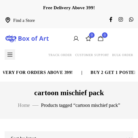
Free Delivery Above 399!
Find a Store
0
0
TRACK ORDER
CUSTOMER SUPPORT
BULK ORDER
IVERY FOR ORDERS ABOVE 399!
|
BUY 2 GET 1 POSTER
cartoon mischief pack
Home
Products tagged “cartoon mischief pack”