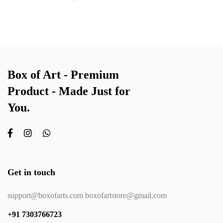
Box of Art - Premium
Product - Made Just for
You.
Get in touch
support@boxofarts.com boxofartstore@gmail.com
+91 7303766723