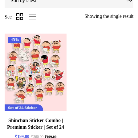
Showing the single result
See
-45%
Shinchan Sticker Combo |
Premium Sticker | Set of 24
₹
199.00
₹
360.00
₹
199.00