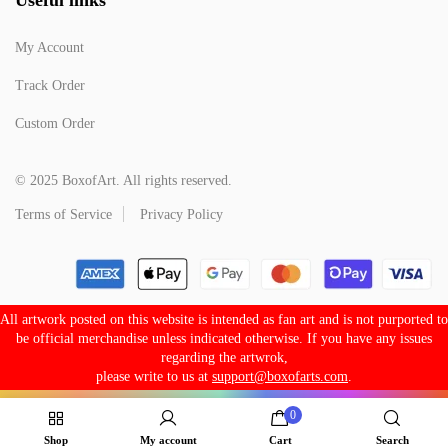
My Account
Track Order
Custom Order
© 2025 BoxofArt. All rights reserved.
Terms of Service
Privacy Policy
All artwork posted on this website is intended as fan art and is not purported to
be official merchandise unless indicated otherwise. If you have any issues
regarding the artwrok,
please write to us at
support@boxofarts.com
.
0
Shop
My account
Cart
Search