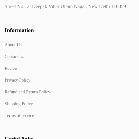
Street No.: 2, Deepak Vihar Uttam Nagar, New Delhi-110059
Information
About Us
Contact Us
Review
Privacy Policy
Refund and Return Policy
Shipping Policy
Terms of service
Useful links