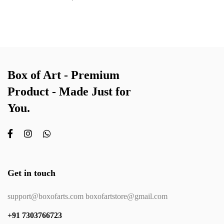
Box of Art - Premium
Product - Made Just for
You.
Get in touch
support@boxofarts.com boxofartstore@gmail.com
+91 7303766723