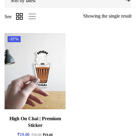
Showing the single result
See
-37%
High On Chai | Premium
Sticker
₹
19.00
₹
30.00
₹
19.00