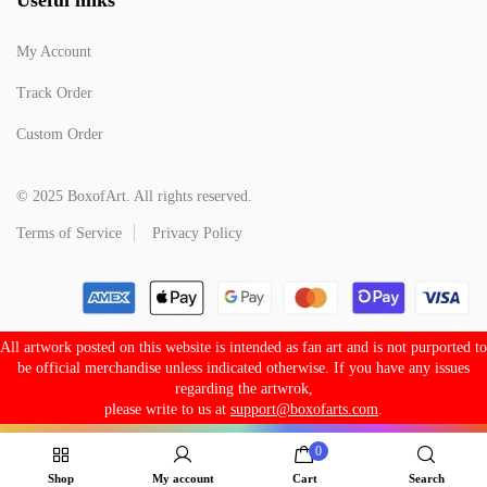
My Account
Track Order
Custom Order
© 2025 BoxofArt. All rights reserved.
Terms of Service
Privacy Policy
All artwork posted on this website is intended as fan art and is not purported to
be official merchandise unless indicated otherwise. If you have any issues
regarding the artwrok,
please write to us at
support@boxofarts.com
.
0
Shop
My account
Cart
Search