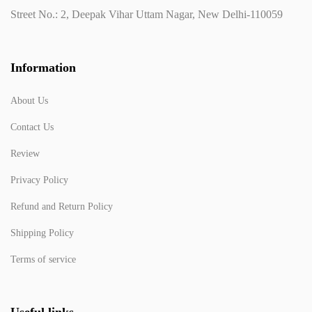
Street No.: 2, Deepak Vihar Uttam Nagar, New Delhi-110059
Information
About Us
Contact Us
Review
Privacy Policy
Refund and Return Policy
Shipping Policy
Terms of service
Useful links