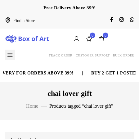
Free Delivery Above 399!
Find a Store
0
0
TRACK ORDER
CUSTOMER SUPPORT
BULK ORDER
IVERY FOR ORDERS ABOVE 399!
|
BUY 2 GET 1 POSTER 
chai lover gift
Home
Products tagged “chai lover gift”