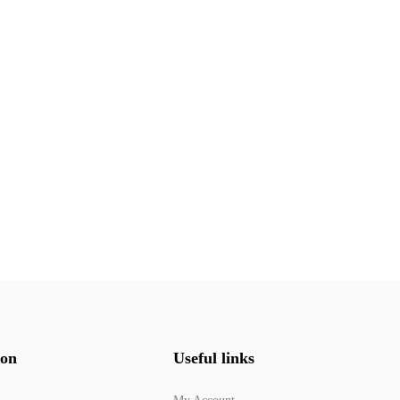
ion
Useful links