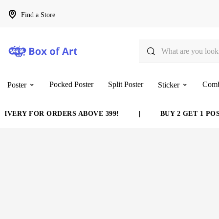
Find a Store
Pocked Poster
Split Poster
Com
Poster
Sticker
VERY FOR ORDERS ABOVE 399!
|
BUY 2 GET 1 POST