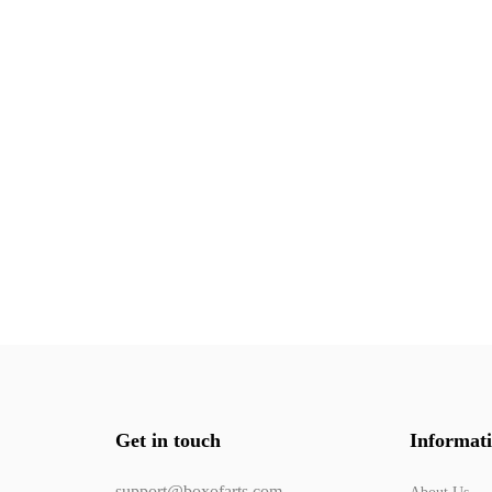
Get in touch
Informat
support@boxofarts.com