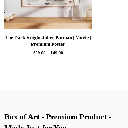
The Dark Knight Joker Batman | Movie |
Premium Poster
₹
29.00
–
₹
49.00
Box of Art - Premium Product -
Made Just for You.