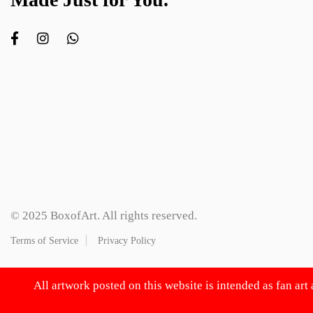
© 2025 BoxofArt. All rights reserved.
Terms of Service
Privacy Policy
All artwork posted on this website is intended as fan art