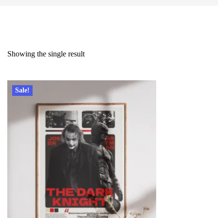
Showing the single result
Sale!