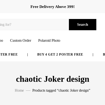
Free Delivery Above 399!
Search
bo
Custom Order
Polaroid Photo
ER FREE
|
BUY 4 GET 2 POSTER FREE
|
BUY
chaotic Joker design
Home
Products tagged “chaotic Joker design”