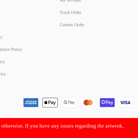
My Account
Track Order
Custom Order
cy
eturn Policy
icy
vice
d otherwise. If you have any issues regarding the artwrok,