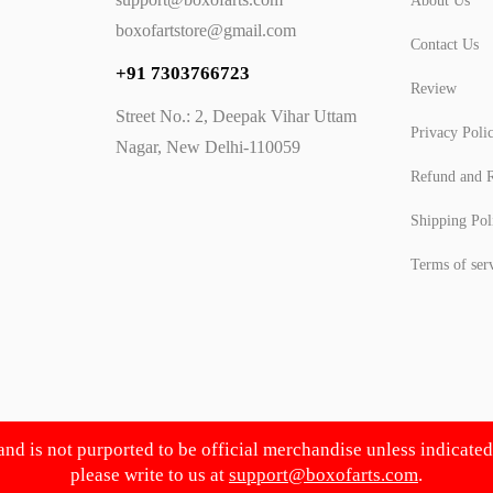
About Us
boxofartstore@gmail.com
Contact Us
+91 7303766723
Review
Street No.: 2, Deepak Vihar Uttam
Privacy Poli
Nagar, New Delhi-110059
Refund and R
Shipping Pol
Terms of ser
 and is not purported to be official merchandise unless indicate
please write to us at
support@boxofarts.com
.