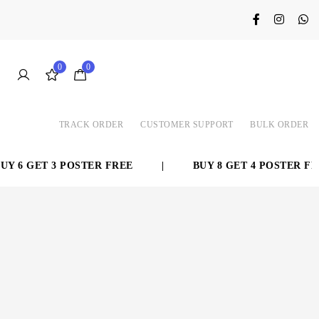
0
0
TRACK ORDER
CUSTOMER SUPPORT
BULK ORDER
 6 GET 3 POSTER FREE
|
BUY 8 GET 4 POSTER FRE