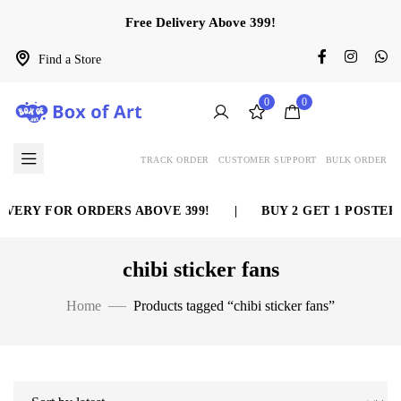
Free Delivery Above 399!
Find a Store
0
0
TRACK ORDER
CUSTOMER SUPPORT
BULK ORDER
VERY FOR ORDERS ABOVE 399!
|
BUY 2 GET 1 POSTER 
chibi sticker fans
Home
Products tagged “chibi sticker fans”