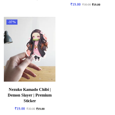
₹
19.00
₹
30.00
₹
19.00
-37%
Nezuko Kamado Chibi |
Demon Slayer | Premium
Sticker
₹
19.00
₹
30.00
₹
19.00