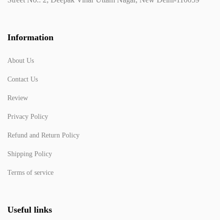
Information
About Us
Contact Us
Review
Privacy Policy
Refund and Return Policy
Shipping Policy
Terms of service
Useful links