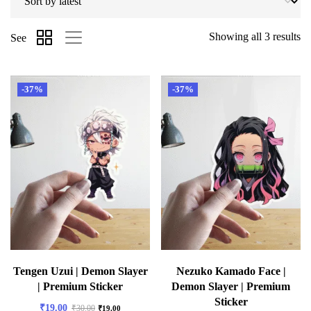
Showing all 3 results
See
-37%
-37%
Tengen Uzui | Demon Slayer
Nezuko Kamado Face |
| Premium Sticker
Demon Slayer | Premium
Sticker
₹
19.00
₹
30.00
₹
19.00