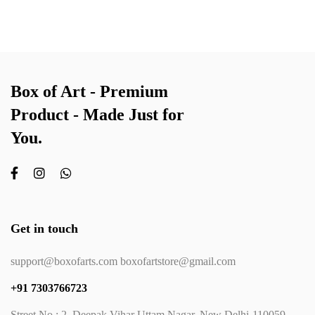
Box of Art - Premium
Product - Made Just for
You.
Get in touch
support@boxofarts.com boxofartstore@gmail.com
+91 7303766723
Street No.: 2, Deepak Vihar Uttam Nagar, New Delhi-110059