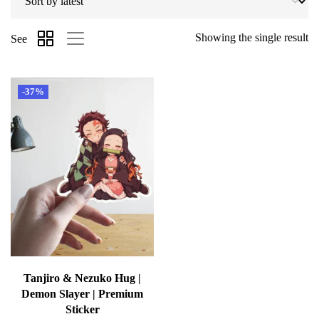
Showing the single result
See
-37%
Tanjiro & Nezuko Hug |
Demon Slayer | Premium
Sticker