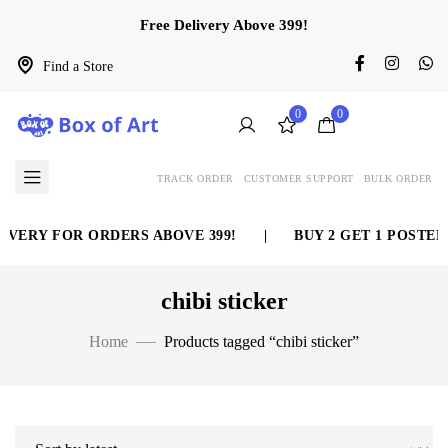
Free Delivery Above 399!
Find a Store
0
0
TRACK ORDER
CUSTOMER SUPPORT
BULK ORDER
IVERY FOR ORDERS ABOVE 399!
|
BUY 2 GET 1 POSTER 
chibi sticker
Home
Products tagged “chibi sticker”