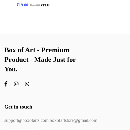
₹
19.00
₹
30.00
₹
19.00
Box of Art - Premium
Product - Made Just for
You.
Get in touch
support@boxofarts.com boxofartstore@gmail.com