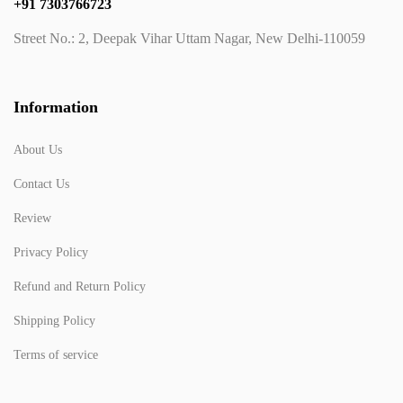
+91 7303766723
Street No.: 2, Deepak Vihar Uttam Nagar, New Delhi-110059
Information
About Us
Contact Us
Review
Privacy Policy
Refund and Return Policy
Shipping Policy
Terms of service