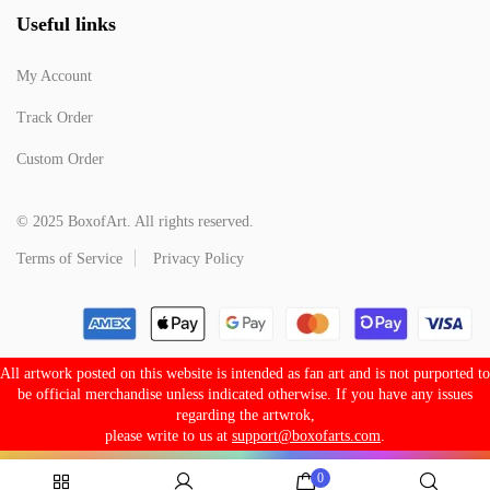
Useful links
My Account
Track Order
Custom Order
© 2025 BoxofArt. All rights reserved.
Terms of Service
Privacy Policy
All artwork posted on this website is intended as fan art and is not purported to
be official merchandise unless indicated otherwise. If you have any issues
regarding the artwrok,
please write to us at
support@boxofarts.com
.
0