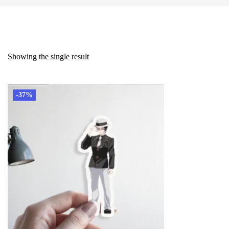
Showing the single result
-37%