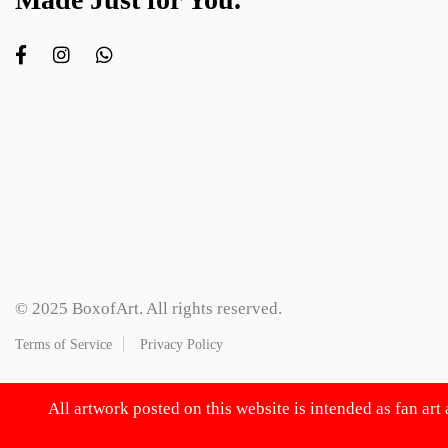
© 2025 BoxofArt. All rights reserved.
Terms of Service
Privacy Policy
All artwork posted on this website is intended as fan art