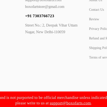
About Us
boxofartstore@gmail.com
Contact Us
+91 7303766723
Review
Street No.: 2, Deepak Vihar Uttam
Privacy Poli
Nagar, New Delhi-110059
Refund and R
Shipping Pol
Terms of ser
 and is not purported to be official merchandise unless indicate
please write to us at
support@boxofarts.com
.