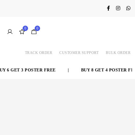
0
0
TRACK ORDER
CUSTOMER SUPPORT
BULK ORDER
 6 GET 3 POSTER FREE
|
BUY 8 GET 4 POSTER FREE