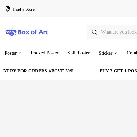
Find a Store
Pocked Poster
Split Poster
Com
Poster
Sticker
VERY FOR ORDERS ABOVE 399!
|
BUY 2 GET 1 POST