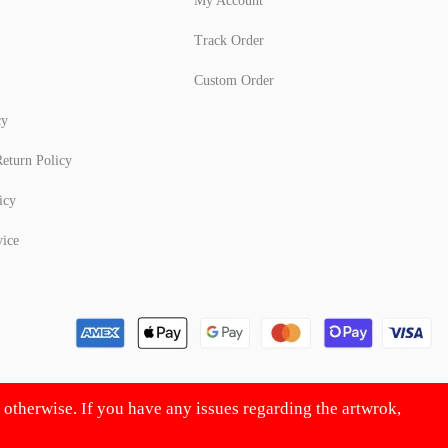
My Account
Track Order
Custom Order
cy
eturn Policy
icy
vice
d otherwise. If you have any issues regarding the artwrok,