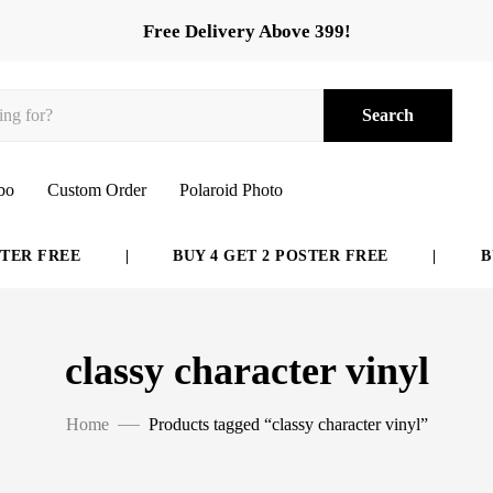
Free Delivery Above 399!
Search
bo
Custom Order
Polaroid Photo
ER FREE
|
BUY 4 GET 2 POSTER FREE
|
BUY
classy character vinyl
Home
Products tagged “classy character vinyl”