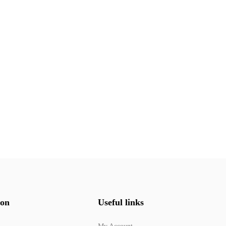
ion
Useful links