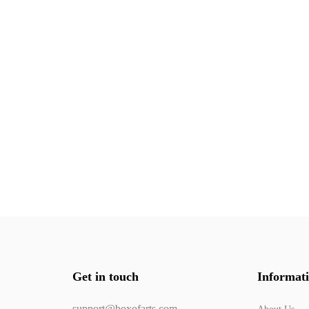
Get in touch
Informat
support@boxofarts.com