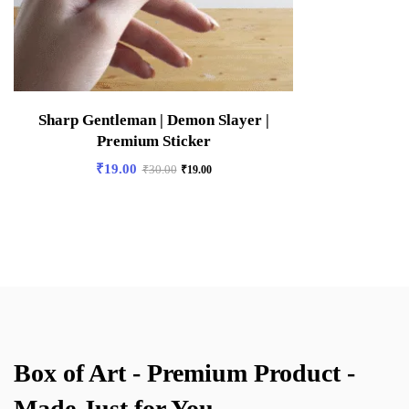
Sharp Gentleman | Demon Slayer |
Premium Sticker
₹
19.00
₹
30.00
₹
19.00
Box of Art - Premium Product -
Made Just for You.