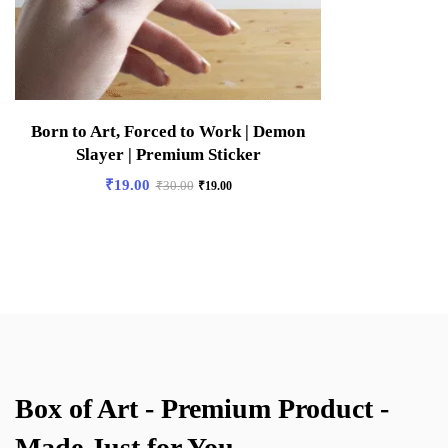
Born to Art, Forced to Work | Demon
Slayer | Premium Sticker
₹
19.00
₹
30.00
₹
19.00
Box of Art - Premium Product -
Made Just for You.