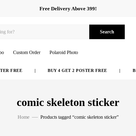
Free Delivery Above 399!
Search
bo
Custom Order
Polaroid Photo
ER FREE
|
BUY 4 GET 2 POSTER FREE
|
BUY
comic skeleton sticker
Home
Products tagged “comic skeleton sticker”