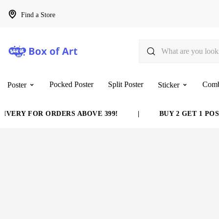
Find a Store
Pocked Poster
Split Poster
Com
Poster
Sticker
VERY FOR ORDERS ABOVE 399!
|
BUY 2 GET 1 POST