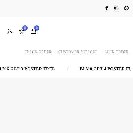
0
0
TRACK ORDER
CUSTOMER SUPPORT
BULK ORDER
 6 GET 3 POSTER FREE
|
BUY 8 GET 4 POSTER FREE