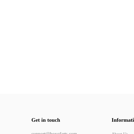
Get in touch
Informat
support@boxofarts.com