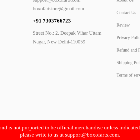
About Us
boxofartstore@gmail.com
Contact Us
+91 7303766723
Review
Street No.: 2, Deepak Vihar Uttam
Privacy Poli
Nagar, New Delhi-110059
Refund and R
Shipping Pol
Terms of ser
 and is not purported to be official merchandise unless indicate
please write to us at
support@boxofarts.com
.