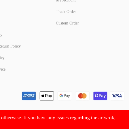
My Account
Track Order
Custom Order
cy
eturn Policy
icy
vice
d otherwise. If you have any issues regarding the artwrok,