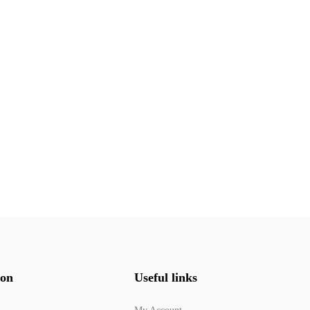
ion
Useful links