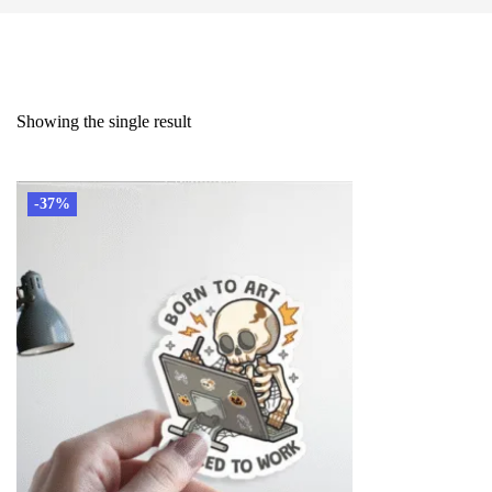
Showing the single result
-37%