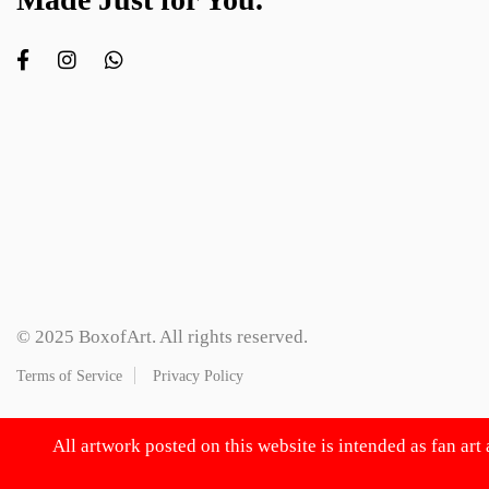
© 2025 BoxofArt. All rights reserved.
Terms of Service
Privacy Policy
All artwork posted on this website is intended as fan art