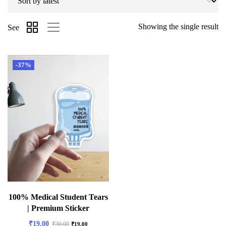
Showing the single result
See
-37%
100% Medical Student Tears
| Premium Sticker
₹
19.00
₹
30.00
₹
19.00