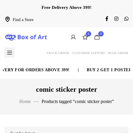
Free Delivery Above 399!
Find a Store
0
0
TRACK ORDER
CUSTOMER SUPPORT
BULK ORDER
VERY FOR ORDERS ABOVE 399!
|
BUY 2 GET 1 POSTER 
comic sticker poster
Home
Products tagged “comic sticker poster”