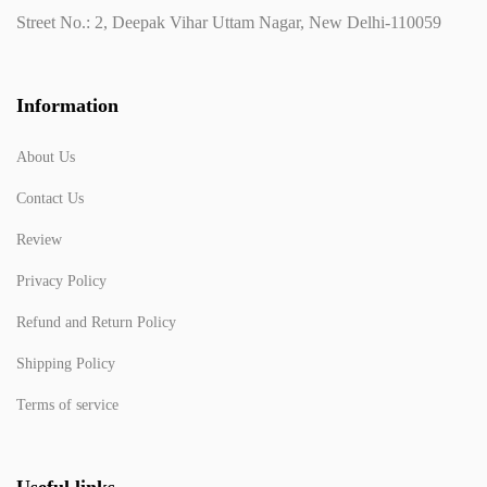
Street No.: 2, Deepak Vihar Uttam Nagar, New Delhi-110059
Information
About Us
Contact Us
Review
Privacy Policy
Refund and Return Policy
Shipping Policy
Terms of service
Useful links