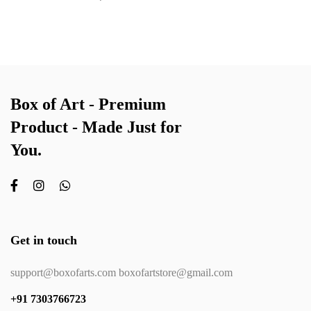
Box of Art - Premium
Product - Made Just for
You.
Get in touch
support@boxofarts.com boxofartstore@gmail.com
+91 7303766723