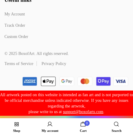
My Account
Track Order
Custom Order
© 2025 BoxofArt. All rights reserved.
Terms of Service
Privacy Policy
All artwork posted on this website is intended as fan art and is not purported to
be official merchandise unless indicated otherwise. If you have any issues
regarding the artwrok,
please write to us at
support@boxofarts.com
.
0
Shop
My account
Cart
Search