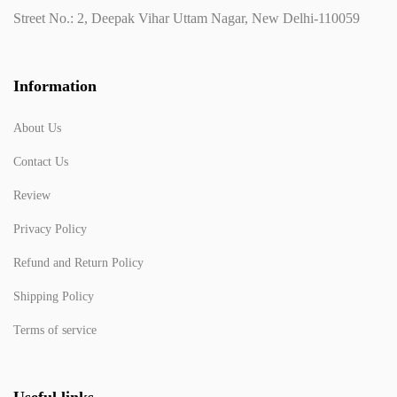
Street No.: 2, Deepak Vihar Uttam Nagar, New Delhi-110059
Information
About Us
Contact Us
Review
Privacy Policy
Refund and Return Policy
Shipping Policy
Terms of service
Useful links