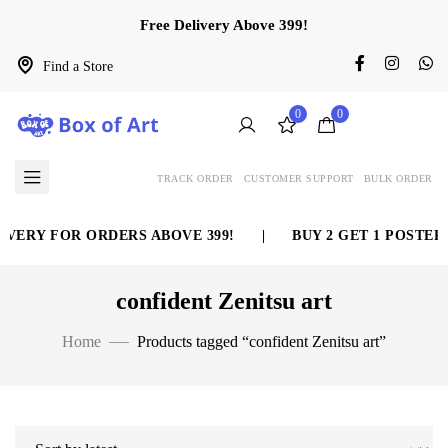
Free Delivery Above 399!
Find a Store
0
0
TRACK ORDER
CUSTOMER SUPPORT
BULK ORDER
VERY FOR ORDERS ABOVE 399!
|
BUY 2 GET 1 POSTER 
confident Zenitsu art
Home
Products tagged “confident Zenitsu art”