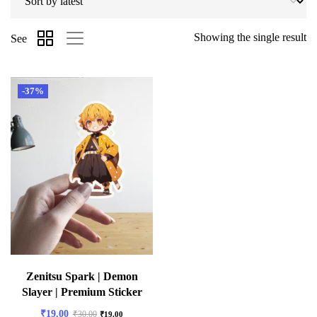
Showing the single result
See
-37%
Zenitsu Spark | Demon
Slayer | Premium Sticker
₹
19.00
₹
30.00
₹
19.00