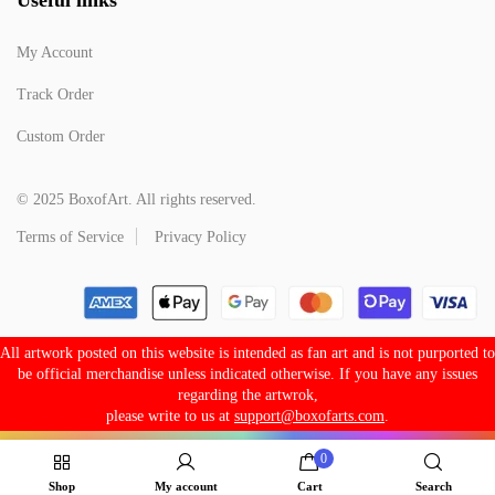
My Account
Track Order
Custom Order
© 2025 BoxofArt. All rights reserved.
Terms of Service
Privacy Policy
All artwork posted on this website is intended as fan art and is not purported to
be official merchandise unless indicated otherwise. If you have any issues
regarding the artwrok,
please write to us at
support@boxofarts.com
.
0
Shop
My account
Cart
Search