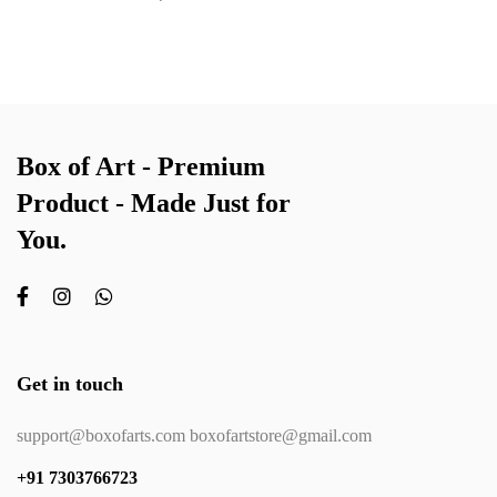
Box of Art - Premium
Product - Made Just for
You.
Get in touch
support@boxofarts.com boxofartstore@gmail.com
+91 7303766723