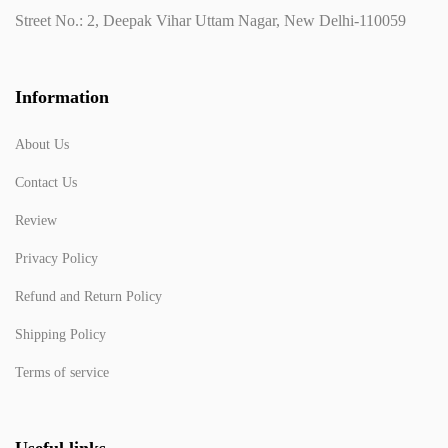
Street No.: 2, Deepak Vihar Uttam Nagar, New Delhi-110059
Information
About Us
Contact Us
Review
Privacy Policy
Refund and Return Policy
Shipping Policy
Terms of service
Useful links