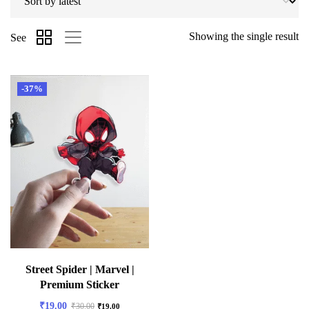
Showing the single result
See
-37%
Street Spider | Marvel |
Premium Sticker
₹
19.00
₹
30.00
₹
19.00