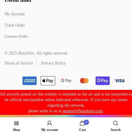
My Account
Track Order
Custom Order
© 2025 BoxofArt. All rights reserved.
Terms of Service
Privacy Policy
All artwork posted on this website is intended as fan art and is not purported to
be official merchandise unless indicated otherwise. If you have any issues
regarding the artwrok,
please write to us at
support@boxofarts.com
.
0
Shop
My account
Cart
Search