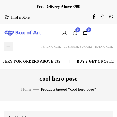
Free Delivery Above 399!
Find a Store
0
0
TRACK ORDER
CUSTOMER SUPPORT
BULK ORDER
IVERY FOR ORDERS ABOVE 399!
|
BUY 2 GET 1 POSTER 
cool hero pose
Home
Products tagged “cool hero pose”