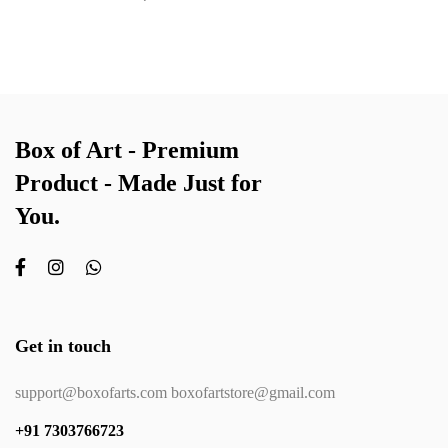
Box of Art - Premium
Product - Made Just for
You.
Get in touch
support@boxofarts.com boxofartstore@gmail.com
+91 7303766723