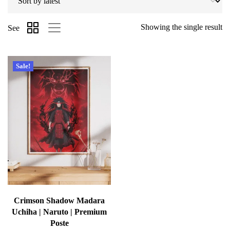
Showing the single result
See
Sale!
Crimson Shadow Madara
Uchiha | Naruto | Premium
Poste