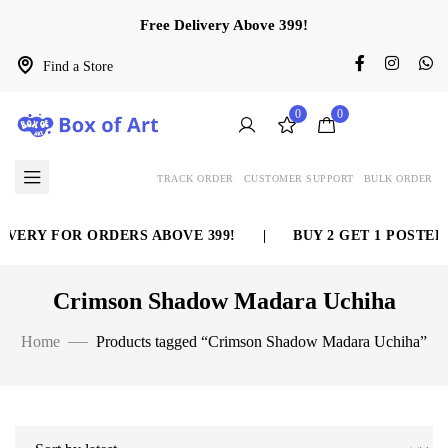
Free Delivery Above 399!
Find a Store
0
0
TRACK ORDER
CUSTOMER SUPPORT
BULK ORDER
VERY FOR ORDERS ABOVE 399!
|
BUY 2 GET 1 POSTER 
Crimson Shadow Madara Uchiha
Home
Products tagged “Crimson Shadow Madara Uchiha”