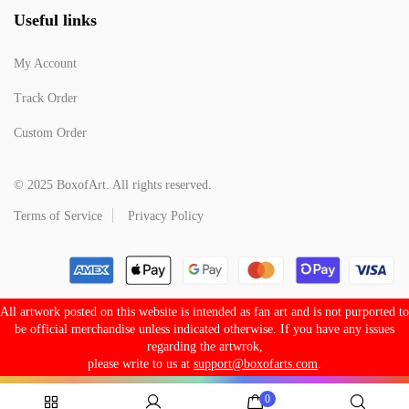
Useful links
My Account
Track Order
Custom Order
© 2025 BoxofArt. All rights reserved.
Terms of Service
Privacy Policy
All artwork posted on this website is intended as fan art and is not purported to
be official merchandise unless indicated otherwise. If you have any issues
regarding the artwrok,
please write to us at
support@boxofarts.com
.
0