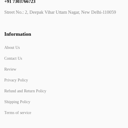
+91 7303766723
Street No.: 2, Deepak Vihar Uttam Nagar, New Delhi-110059
Information
About Us
Contact Us
Review
Privacy Policy
Refund and Return Policy
Shipping Policy
Terms of service