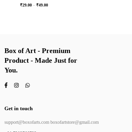
₹
29.00
–
₹
49.00
Box of Art - Premium
Product - Made Just for
You.
Get in touch
support@boxofarts.com boxofartstore@gmail.com