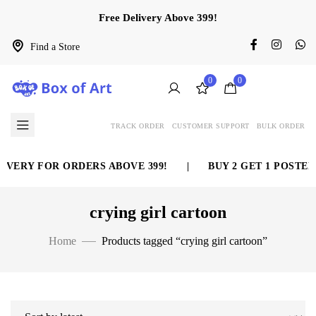
Free Delivery Above 399!
Find a Store
0
0
TRACK ORDER
CUSTOMER SUPPORT
BULK ORDER
IVERY FOR ORDERS ABOVE 399!
|
BUY 2 GET 1 POSTER
crying girl cartoon
Home
Products tagged “crying girl cartoon”