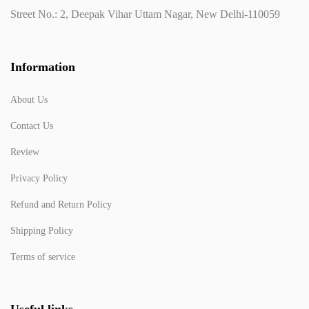
Street No.: 2, Deepak Vihar Uttam Nagar, New Delhi-110059
Information
About Us
Contact Us
Review
Privacy Policy
Refund and Return Policy
Shipping Policy
Terms of service
Useful links