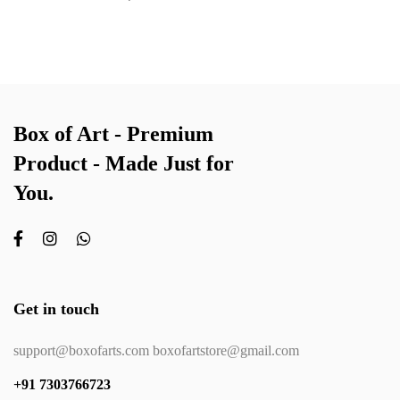
Box of Art - Premium
Product - Made Just for
You.
Get in touch
support@boxofarts.com boxofartstore@gmail.com
+91 7303766723