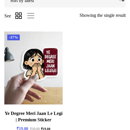
Showing the single result
See
-37%
Ye Degree Meri Jaan Le Legi
| Premium Sticker
₹
19.00
₹
30.00
₹
19.00