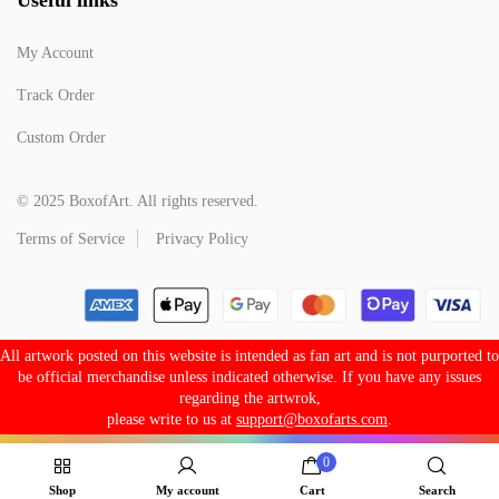
My Account
Track Order
Custom Order
© 2025 BoxofArt. All rights reserved.
Terms of Service
Privacy Policy
All artwork posted on this website is intended as fan art and is not purported to
be official merchandise unless indicated otherwise. If you have any issues
regarding the artwrok,
please write to us at
support@boxofarts.com
.
0
Shop
My account
Cart
Search