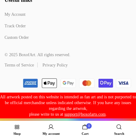
My Account
Track Order
Custom Order
© 2025 BoxofArt. All rights reserved.
Terms of Service
Privacy Policy
All artwork posted on this website is intended as fan art and is not purported to
be official merchandise unless indicated otherwise. If you have any issues
regarding the artwrok,
please write to us at
support@boxofarts.com
.
0
Shop
My account
Cart
Search