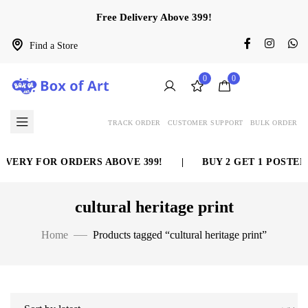
Free Delivery Above 399!
Find a Store
0
0
TRACK ORDER
CUSTOMER SUPPORT
BULK ORDER
IVERY FOR ORDERS ABOVE 399!
|
BUY 2 GET 1 POSTER 
cultural heritage print
Home
Products tagged “cultural heritage print”