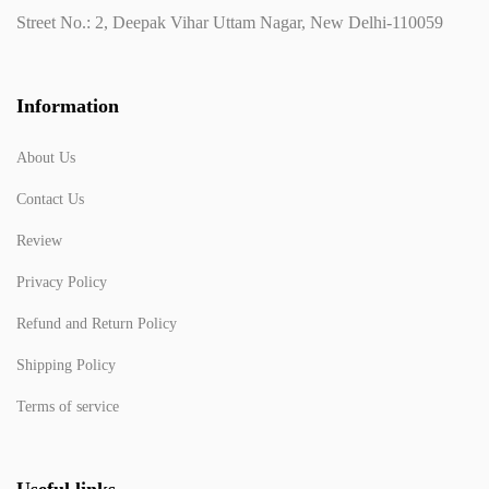
Street No.: 2, Deepak Vihar Uttam Nagar, New Delhi-110059
Information
About Us
Contact Us
Review
Privacy Policy
Refund and Return Policy
Shipping Policy
Terms of service
Useful links