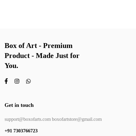
Box of Art - Premium
Product - Made Just for
You.
Get in touch
support@boxofarts.com boxofartstore@gmail.com
+91 7303766723