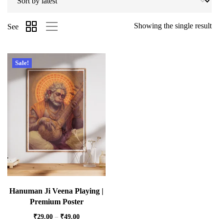
Showing the single result
See
Sale!
Hanuman Ji Veena Playing |
Premium Poster
₹
29.00
–
₹
49.00