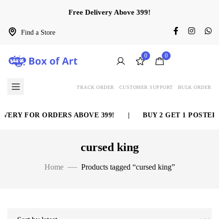
Free Delivery Above 399!
Find a Store
0
0
TRACK ORDER
CUSTOMER SUPPORT
BULK ORDER
VERY FOR ORDERS ABOVE 399!
|
BUY 2 GET 1 POSTER 
cursed king
Home
Products tagged “cursed king”