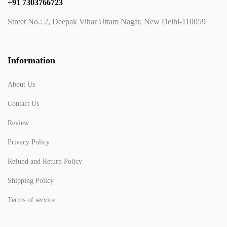
+91 7303766723
Street No.: 2, Deepak Vihar Uttam Nagar, New Delhi-110059
Information
About Us
Contact Us
Review
Privacy Policy
Refund and Return Policy
Shipping Policy
Terms of service