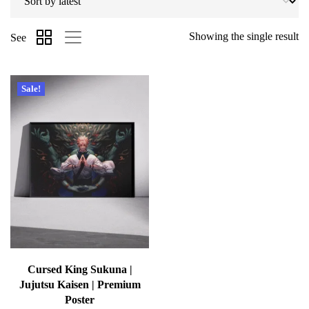
Showing the single result
See
Sale!
Cursed King Sukuna |
Jujutsu Kaisen | Premium
Poster