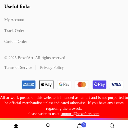
Useful links
My Account
Track Order
Custom Order
© 2025 BoxofArt. All rights reserved.
Terms of Service
Privacy Policy
All artwork posted on this website is intended as fan art and is not purported to
be official merchandise unless indicated otherwise. If you have any issues
regarding the artwrok,
please write to us at
support@boxofarts.com
.
0