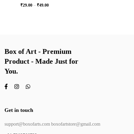
₹
29.00
–
₹
49.00
Box of Art - Premium
Product - Made Just for
You.
Get in touch
support@boxofarts.com boxofartstore@gmail.com