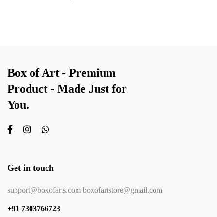
Box of Art - Premium
Product - Made Just for
You.
Get in touch
support@boxofarts.com boxofartstore@gmail.com
+91 7303766723