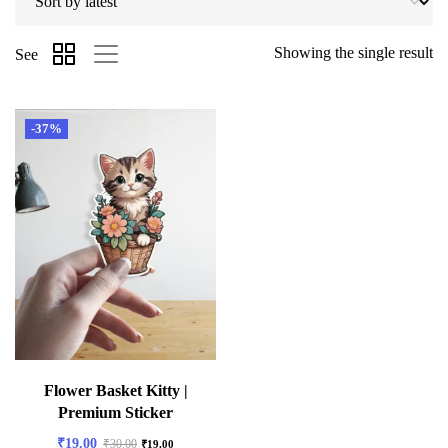
Showing the single result
See
-37%
Flower Basket Kitty |
Premium Sticker
₹
19.00
₹
30.00
₹
19.00