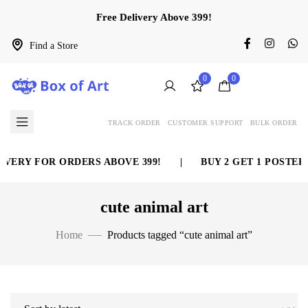
Free Delivery Above 399!
Find a Store
0
0
TRACK ORDER
CUSTOMER SUPPORT
BULK ORDER
VERY FOR ORDERS ABOVE 399!
|
BUY 2 GET 1 POSTER 
cute animal art
Home
Products tagged “cute animal art”