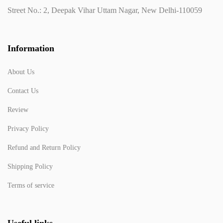
Street No.: 2, Deepak Vihar Uttam Nagar, New Delhi-110059
Information
About Us
Contact Us
Review
Privacy Policy
Refund and Return Policy
Shipping Policy
Terms of service
Useful links