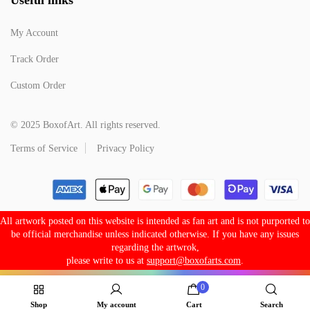
My Account
Track Order
Custom Order
© 2025 BoxofArt. All rights reserved.
Terms of Service
Privacy Policy
All artwork posted on this website is intended as fan art and is not purported to
be official merchandise unless indicated otherwise. If you have any issues
regarding the artwrok,
please write to us at
support@boxofarts.com
.
0
Shop
My account
Cart
Search