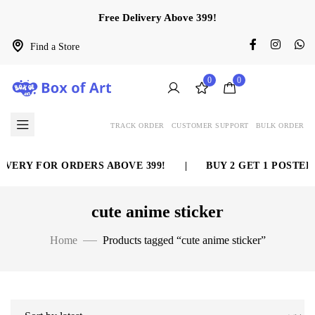
Free Delivery Above 399!
Find a Store
0
0
TRACK ORDER
CUSTOMER SUPPORT
BULK ORDER
VERY FOR ORDERS ABOVE 399!
|
BUY 2 GET 1 POSTER 
cute anime sticker
Home
Products tagged “cute anime sticker”