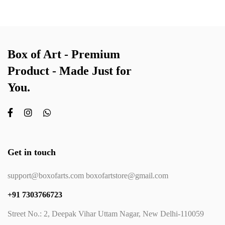
Box of Art - Premium
Product - Made Just for
You.
Get in touch
support@boxofarts.com boxofartstore@gmail.com
+91 7303766723
Street No.: 2, Deepak Vihar Uttam Nagar, New Delhi-110059