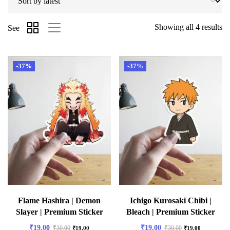
Showing all 4 results
See
-37%
-37%
Flame Hashira | Demon
Ichigo Kurosaki Chibi |
Slayer | Premium Sticker
Bleach | Premium Sticker
₹
19.00
₹
19.00
₹
30.00
₹
30.00
₹
19.00
₹
19.00