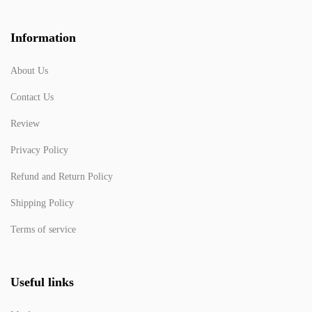
Information
About Us
Contact Us
Review
Privacy Policy
Refund and Return Policy
Shipping Policy
Terms of service
Useful links