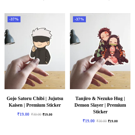
-37%
-37%
Gojo Satoru Chibi | Jujutsu
Tanjiro & Nezuko Hug |
Kaisen | Premium Sticker
Demon Slayer | Premium
Sticker
₹
19.00
₹
30.00
₹
19.00
₹
19.00
₹
30.00
₹
19.00