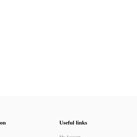
ion
Useful links