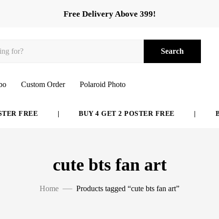
Free Delivery Above 399!
Search
bo
Custom Order
Polaroid Photo
TER FREE
|
BUY 4 GET 2 POSTER FREE
|
BU
cute bts fan art
Home
Products tagged “cute bts fan art”