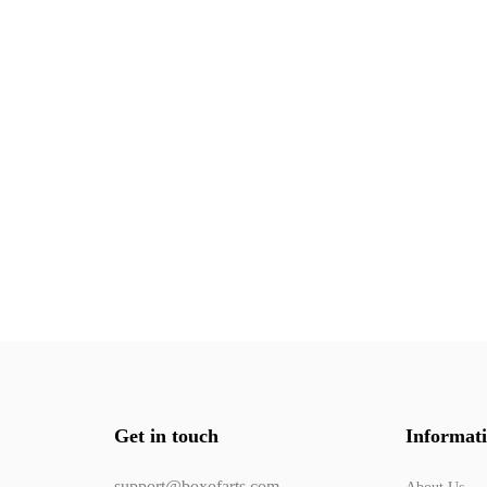
Get in touch
Informat
support@boxofarts.com