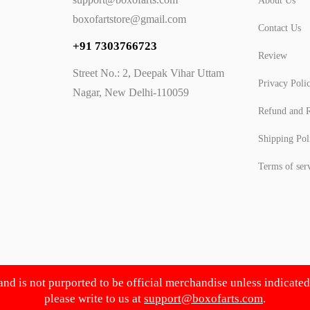
About Us
boxofartstore@gmail.com
Contact Us
+91 7303766723
Review
Street No.: 2, Deepak Vihar Uttam
Privacy Poli
Nagar, New Delhi-110059
Refund and R
Shipping Pol
Terms of ser
 and is not purported to be official merchandise unless indicate
please write to us at
support@boxofarts.com
.