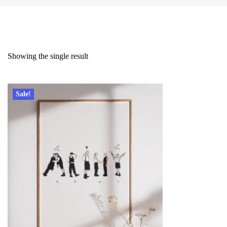
Showing the single result
Sale!