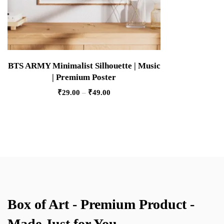
BTS ARMY Minimalist Silhouette | Music
| Premium Poster
₹
29.00
–
₹
49.00
Box of Art - Premium Product -
Made Just for You.