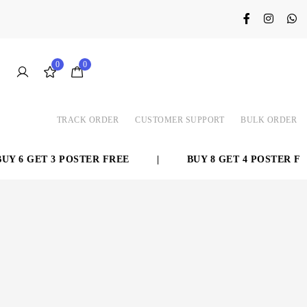
0
0
TRACK ORDER
CUSTOMER SUPPORT
BULK ORDER
Y 6 GET 3 POSTER FREE
|
BUY 8 GET 4 POSTER FRE