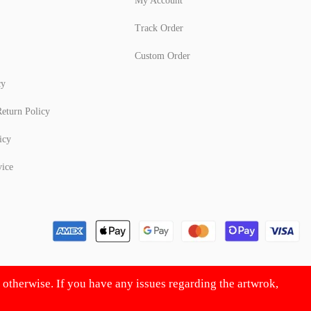
My Account
Track Order
Custom Order
cy
eturn Policy
icy
vice
d otherwise. If you have any issues regarding the artwrok,