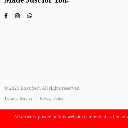
© 2025 BoxofArt. All rights reserved.
Terms of Service
Privacy Policy
All artwork posted on this website is intended as fan art