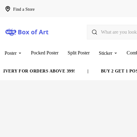
Find a Store
Pocked Poster
Split Poster
Com
Poster
Sticker
IVERY FOR ORDERS ABOVE 399!
|
BUY 2 GET 1 POS