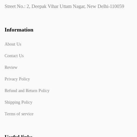
Street No.: 2, Deepak Vihar Uttam Nagar, New Delhi-110059
Information
About Us
Contact Us
Review
Privacy Policy
Refund and Return Policy
Shipping Policy
Terms of service
Useful links