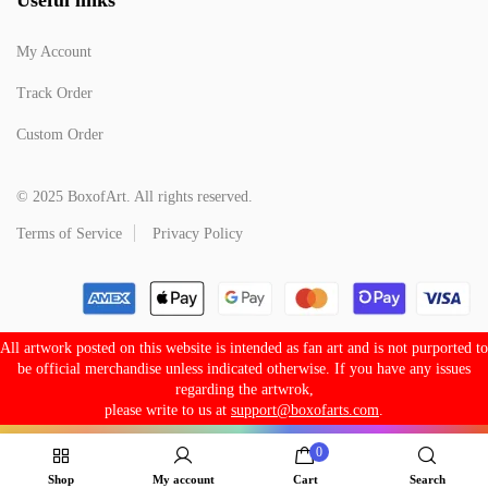
My Account
Track Order
Custom Order
© 2025 BoxofArt. All rights reserved.
Terms of Service
Privacy Policy
All artwork posted on this website is intended as fan art and is not purported to
be official merchandise unless indicated otherwise. If you have any issues
regarding the artwrok,
please write to us at
support@boxofarts.com
.
0
Shop
My account
Cart
Search