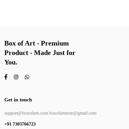
Box of Art - Premium
Product - Made Just for
You.
Get in touch
support@boxofarts.com boxofartstore@gmail.com
+91 7303766723