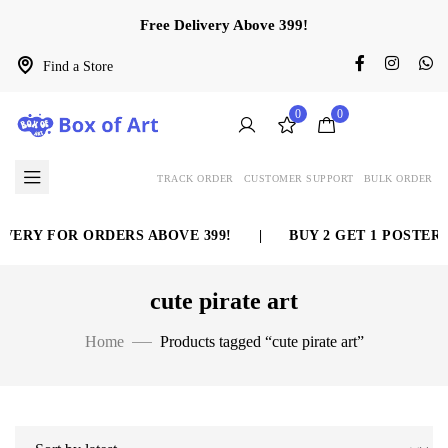
Free Delivery Above 399!
Find a Store
0
0
TRACK ORDER
CUSTOMER SUPPORT
BULK ORDER
VERY FOR ORDERS ABOVE 399!
|
BUY 2 GET 1 POSTER 
cute pirate art
Home
Products tagged “cute pirate art”