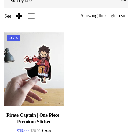
Showing the single result
See
-37%
Pirate Captain | One Piece |
Premium Sticker
₹
19.00
₹
30.00
₹
19.00