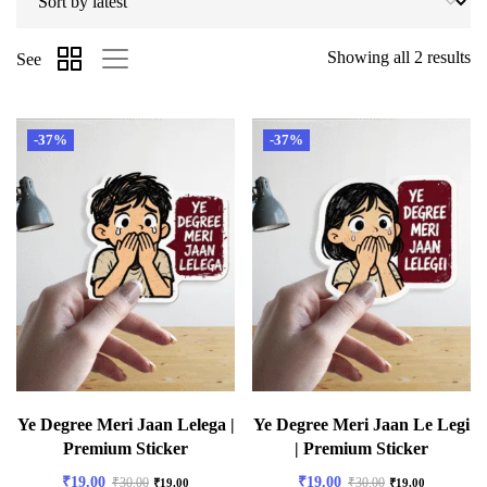
Showing all 2 results
See
-37%
-37%
Ye Degree Meri Jaan Lelega |
Ye Degree Meri Jaan Le Legi
Premium Sticker
| Premium Sticker
₹
19.00
₹
19.00
₹
30.00
₹
30.00
₹
19.00
₹
19.00