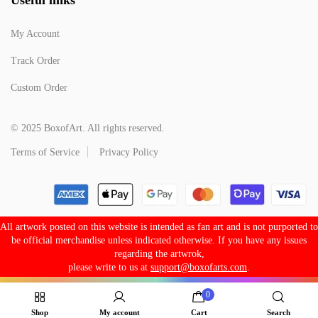
My Account
Track Order
Custom Order
© 2025 BoxofArt. All rights reserved.
Terms of Service
Privacy Policy
All artwork posted on this website is intended as fan art and is not purported to
be official merchandise unless indicated otherwise. If you have any issues
regarding the artwrok,
please write to us at
support@boxofarts.com
.
0
Shop
My account
Cart
Search