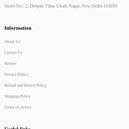
Street No.: 2, Deepak Vihar Uttam Nagar, New Delhi-110059
Information
About Us
Contact Us
Review
Privacy Policy
Refund and Return Policy
Shipping Policy
Terms of service
Useful links