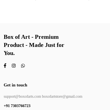
Box of Art - Premium
Product - Made Just for
You.
Get in touch
support@boxofarts.com boxofartstore@gmail.com
+91 7303766723