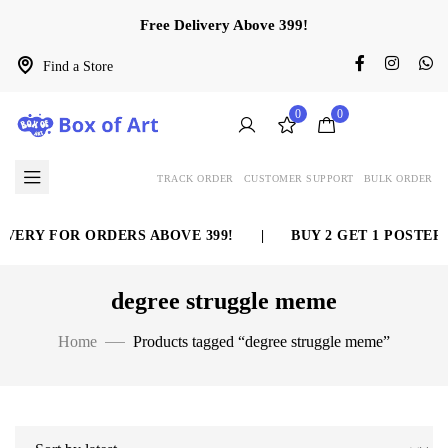
Free Delivery Above 399!
Find a Store
0
0
TRACK ORDER
CUSTOMER SUPPORT
BULK ORDER
VERY FOR ORDERS ABOVE 399!
|
BUY 2 GET 1 POSTER 
degree struggle meme
Home
Products tagged “degree struggle meme”