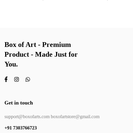
Box of Art - Premium
Product - Made Just for
You.
Get in touch
support@boxofarts.com boxofartstore@gmail.com
+91 7303766723