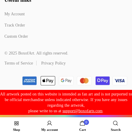
My Account
Track Order
Custom Order
© 2025 BoxofArt. All rights reserved.
Terms of Service
Privacy Policy
All artwork posted on this website is intended as fan art and is not purported to
be official merchandise unless indicated otherwise. If you have any issues
regarding the artwrok,
please write to us at
support@boxofarts.com
.
0
Shop
My account
Cart
Search