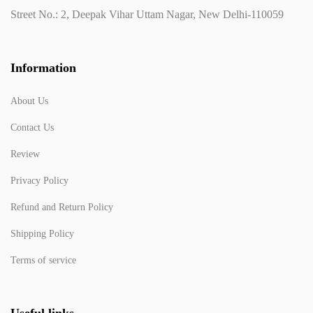
Street No.: 2, Deepak Vihar Uttam Nagar, New Delhi-110059
Information
About Us
Contact Us
Review
Privacy Policy
Refund and Return Policy
Shipping Policy
Terms of service
Useful links