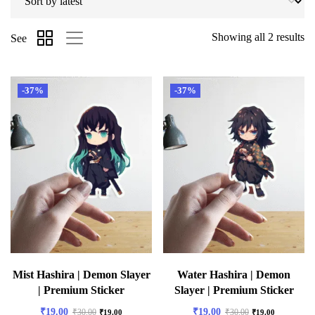
Showing all 2 results
See
-37%
-37%
Mist Hashira | Demon Slayer
Water Hashira | Demon
| Premium Sticker
Slayer | Premium Sticker
₹
19.00
₹
19.00
₹
30.00
₹
30.00
₹
19.00
₹
19.00