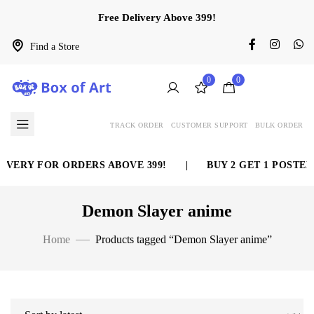
Free Delivery Above 399!
Find a Store
0
0
TRACK ORDER
CUSTOMER SUPPORT
BULK ORDER
IVERY FOR ORDERS ABOVE 399!
|
BUY 2 GET 1 POSTER 
Demon Slayer anime
Home
Products tagged “Demon Slayer anime”