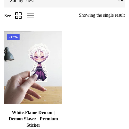
Showing the single result
See
-37%
White-Flame Demon |
Demon Slayer | Premium
Sticker