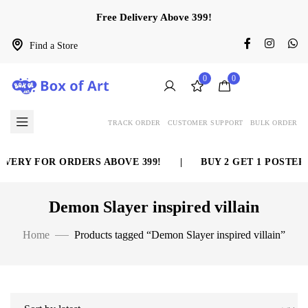
Free Delivery Above 399!
Find a Store
0
0
TRACK ORDER
CUSTOMER SUPPORT
BULK ORDER
VERY FOR ORDERS ABOVE 399!
|
BUY 2 GET 1 POSTER 
Demon Slayer inspired villain
Home
Products tagged “Demon Slayer inspired villain”