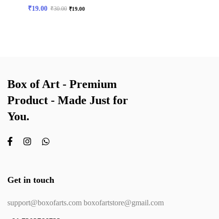
₹
19.00
₹
30.00
₹
19.00
Box of Art - Premium
Product - Made Just for
You.
Get in touch
support@boxofarts.com boxofartstore@gmail.com