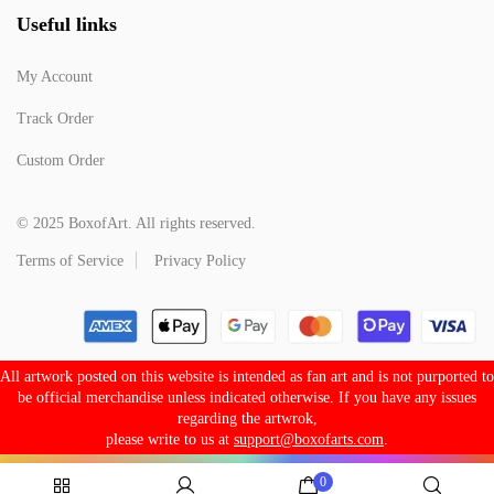
Useful links
My Account
Track Order
Custom Order
© 2025 BoxofArt. All rights reserved.
Terms of Service
Privacy Policy
All artwork posted on this website is intended as fan art and is not purported to
be official merchandise unless indicated otherwise. If you have any issues
regarding the artwrok,
please write to us at
support@boxofarts.com
.
0