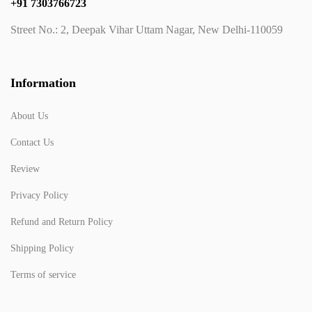
+91 7303766723
Street No.: 2, Deepak Vihar Uttam Nagar, New Delhi-110059
Information
About Us
Contact Us
Review
Privacy Policy
Refund and Return Policy
Shipping Policy
Terms of service