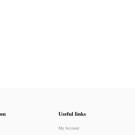
ion
Useful links
My Account