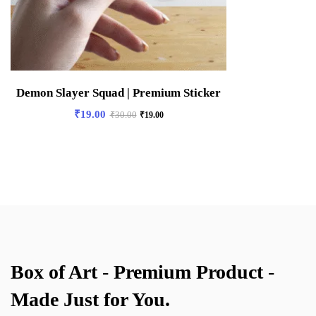
Demon Slayer Squad | Premium Sticker
₹
19.00
₹
30.00
₹
19.00
Box of Art - Premium Product -
Made Just for You.