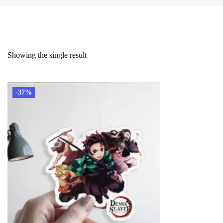
Showing the single result
-37%