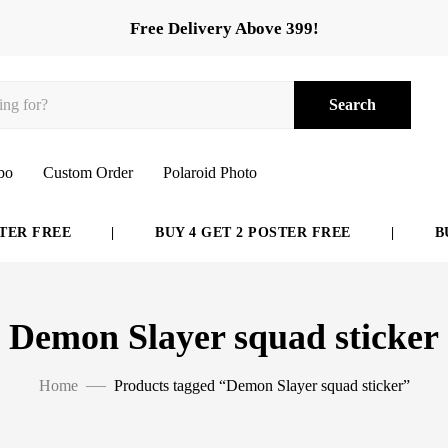
Free Delivery Above 399!
Search
bo
Custom Order
Polaroid Photo
ER FREE
|
BUY 4 GET 2 POSTER FREE
|
BUY
Demon Slayer squad sticker
Home
Products tagged “Demon Slayer squad sticker”