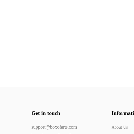
Get in touch
Informat
support@boxofarts.com
About Us