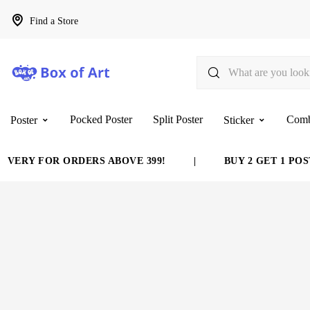
Find a Store
Pocked Poster
Split Poster
Com
Poster
Sticker
VERY FOR ORDERS ABOVE 399!
|
BUY 2 GET 1 POST