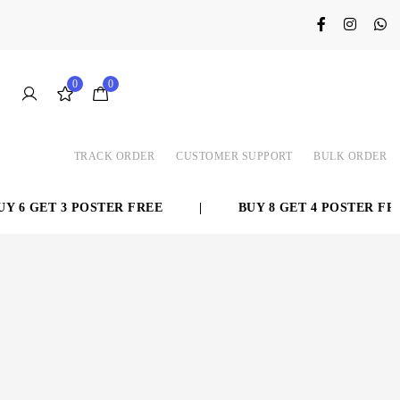
0
0
TRACK ORDER
CUSTOMER SUPPORT
BULK ORDER
 6 GET 3 POSTER FREE
|
BUY 8 GET 4 POSTER FREE