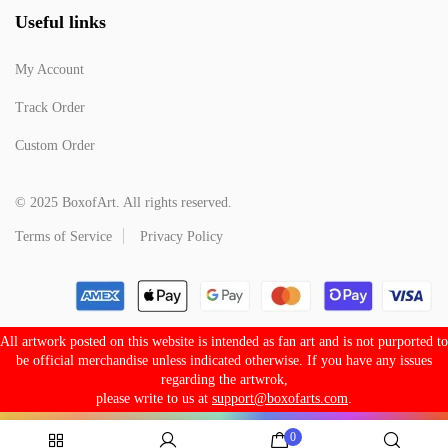
Useful links
My Account
Track Order
Custom Order
© 2025 BoxofArt. All rights reserved.
Terms of Service
Privacy Policy
All artwork posted on this website is intended as fan art and is not purported to
be official merchandise unless indicated otherwise. If you have any issues
regarding the artwrok,
please write to us at
support@boxofarts.com
.
0