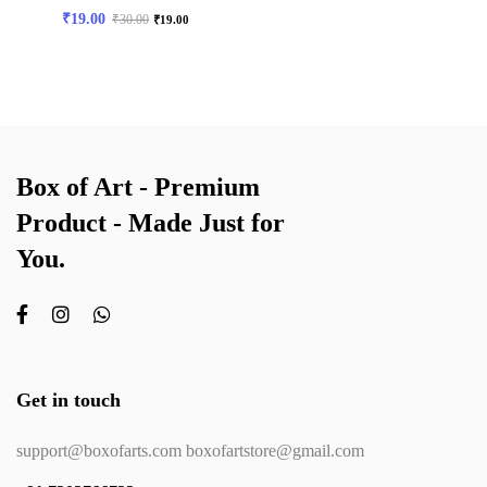
₹
19.00
₹
30.00
₹
19.00
Box of Art - Premium
Product - Made Just for
You.
Get in touch
support@boxofarts.com boxofartstore@gmail.com