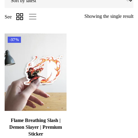
Showing the single result
See
-37%
Flame Breathing Slash |
Demon Slayer | Premium
Sticker