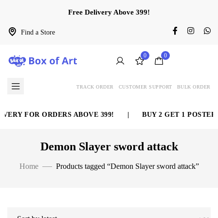
Free Delivery Above 399!
Find a Store
0
0
TRACK ORDER
CUSTOMER SUPPORT
BULK ORDER
VERY FOR ORDERS ABOVE 399!
|
BUY 2 GET 1 POSTER 
Demon Slayer sword attack
Home
Products tagged “Demon Slayer sword attack”