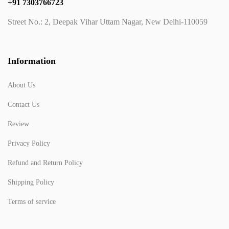
+91 7303766723
Street No.: 2, Deepak Vihar Uttam Nagar, New Delhi-110059
Information
About Us
Contact Us
Review
Privacy Policy
Refund and Return Policy
Shipping Policy
Terms of service