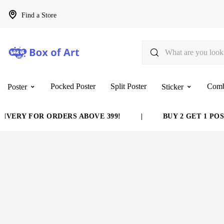
Find a Store
Pocked Poster
Split Poster
Com
Poster
Sticker
VERY FOR ORDERS ABOVE 399!
|
BUY 2 GET 1 POST