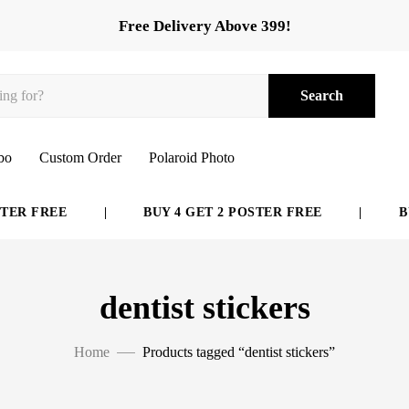
Free Delivery Above 399!
Search
bo
Custom Order
Polaroid Photo
ER FREE
|
BUY 4 GET 2 POSTER FREE
|
BUY
dentist stickers
Home
Products tagged “dentist stickers”