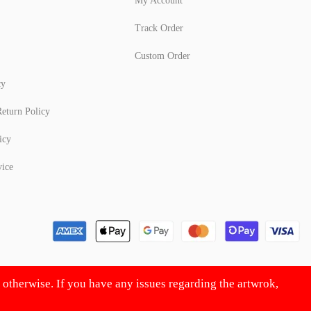
My Account
Track Order
Custom Order
cy
eturn Policy
icy
vice
d otherwise. If you have any issues regarding the artwrok,