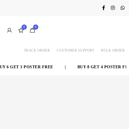
0
0
TRACK ORDER
CUSTOMER SUPPORT
BULK ORDER
 6 GET 3 POSTER FREE
|
BUY 8 GET 4 POSTER FREE