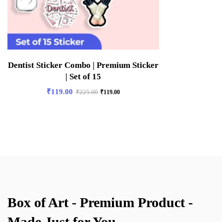
Dentist Sticker Combo | Premium Sticker
| Set of 15
₹
119.00
₹
225.00
₹
119.00
Box of Art - Premium Product -
Made Just for You.