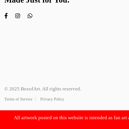
© 2025 BoxofArt. All rights reserved.
Terms of Service
Privacy Policy
All artwork posted on this website is intended as fan art