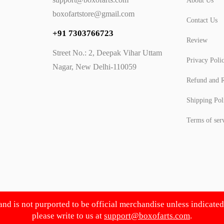
About Us
boxofartstore@gmail.com
Contact Us
+91 7303766723
Review
Street No.: 2, Deepak Vihar Uttam
Privacy Poli
Nagar, New Delhi-110059
Refund and R
Shipping Pol
Terms of ser
 and is not purported to be official merchandise unless indicate
please write to us at
support@boxofarts.com
.