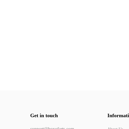
Get in touch
Informat
support@boxofarts.com