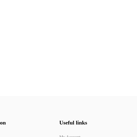
ion
Useful links