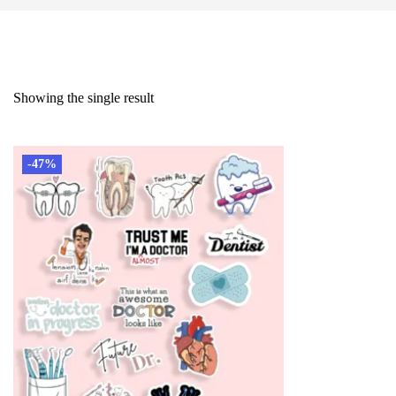
Showing the single result
-47%