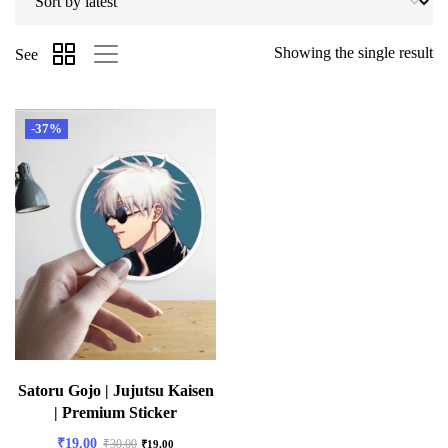
Showing the single result
See
-37%
Satoru Gojo | Jujutsu Kaisen
| Premium Sticker
₹
19.00
₹
30.00
₹
19.00