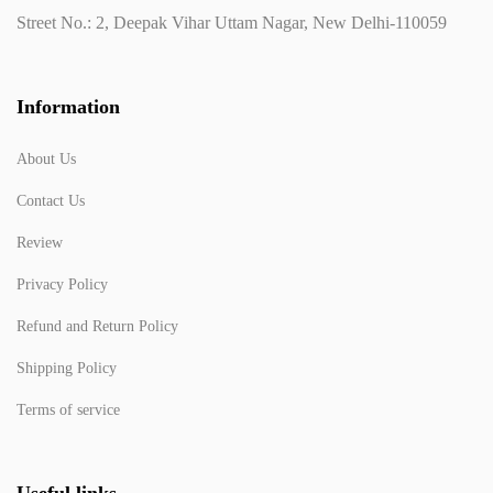
Street No.: 2, Deepak Vihar Uttam Nagar, New Delhi-110059
Information
About Us
Contact Us
Review
Privacy Policy
Refund and Return Policy
Shipping Policy
Terms of service
Useful links