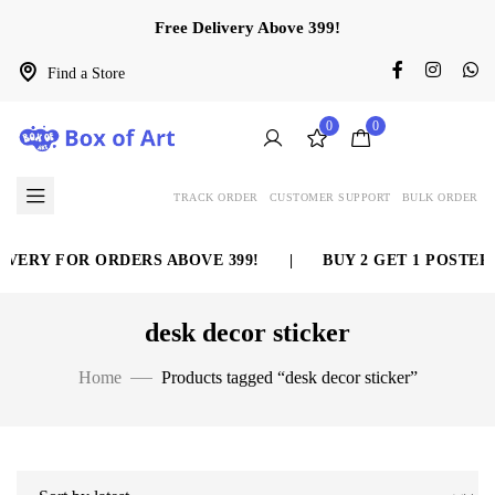
Free Delivery Above 399!
Find a Store
0
0
TRACK ORDER
CUSTOMER SUPPORT
BULK ORDER
VERY FOR ORDERS ABOVE 399!
|
BUY 2 GET 1 POSTER 
desk decor sticker
Home
Products tagged “desk decor sticker”