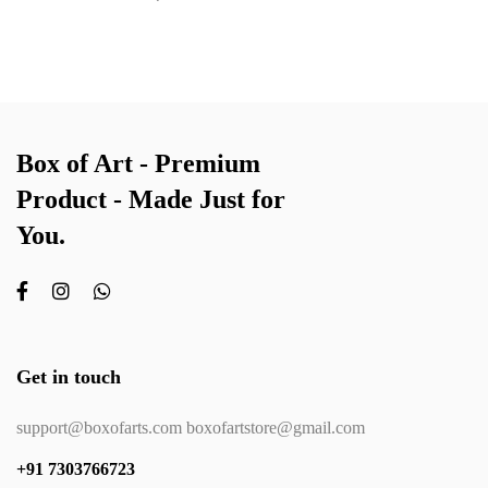
Box of Art - Premium
Product - Made Just for
You.
Get in touch
support@boxofarts.com boxofartstore@gmail.com
+91 7303766723