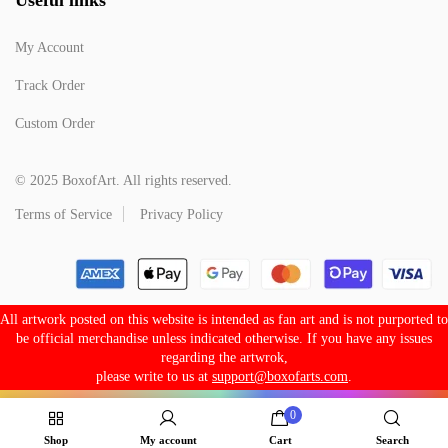
My Account
Track Order
Custom Order
© 2025 BoxofArt. All rights reserved.
Terms of Service
Privacy Policy
All artwork posted on this website is intended as fan art and is not purported to
be official merchandise unless indicated otherwise. If you have any issues
regarding the artwrok,
please write to us at
support@boxofarts.com
.
0
Shop
My account
Cart
Search