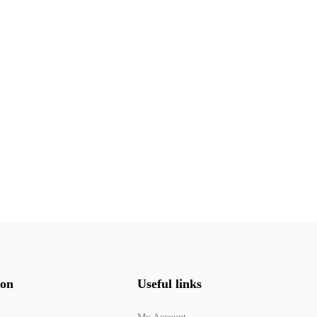
ion
Useful links