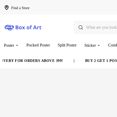
Find a Store
Pocked Poster
Split Poster
Com
Poster
Sticker
VERY FOR ORDERS ABOVE 399!
|
BUY 2 GET 1 POST