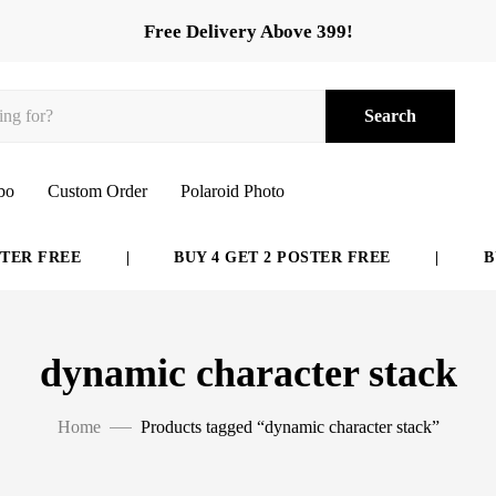
Free Delivery Above 399!
Search
bo
Custom Order
Polaroid Photo
ER FREE
|
BUY 4 GET 2 POSTER FREE
|
BUY
dynamic character stack
Home
Products tagged “dynamic character stack”