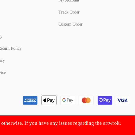
My Account
Track Order
Custom Order
cy
eturn Policy
icy
vice
d otherwise. If you have any issues regarding the artwrok,