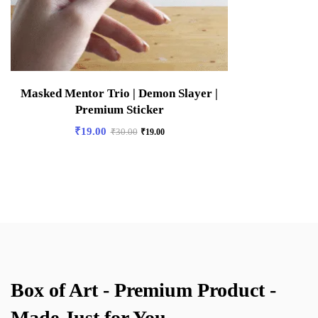
Masked Mentor Trio | Demon Slayer |
Premium Sticker
₹
19.00
₹
30.00
₹
19.00
Box of Art - Premium Product -
Made Just for You.