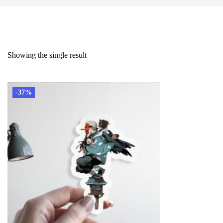
Showing the single result
-37%