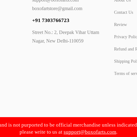
About Us
boxofartstore@gmail.com
Contact Us
+91 7303766723
Review
Street No.: 2, Deepak Vihar Uttam
Privacy Poli
Nagar, New Delhi-110059
Refund and R
Shipping Pol
Terms of ser
 and is not purported to be official merchandise unless indicate
please write to us at
support@boxofarts.com
.