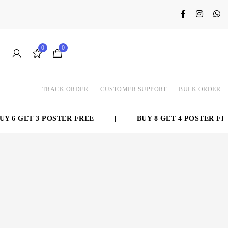
0
0
TRACK ORDER
CUSTOMER SUPPORT
BULK ORDER
 6 GET 3 POSTER FREE
|
BUY 8 GET 4 POSTER FREE