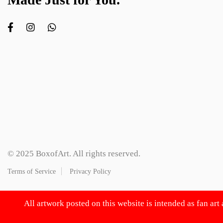
© 2025 BoxofArt. All rights reserved.
Terms of Service
Privacy Policy
All artwork posted on this website is intended as fan art