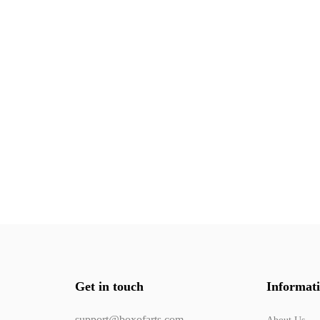
Get in touch
Informat
support@boxofarts.com