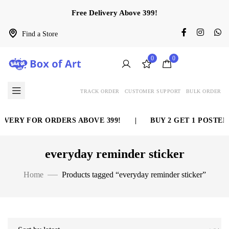
Free Delivery Above 399!
Find a Store
0
0
TRACK ORDER
CUSTOMER SUPPORT
BULK ORDER
IVERY FOR ORDERS ABOVE 399!
|
BUY 2 GET 1 POSTER
everyday reminder sticker
Home
Products tagged “everyday reminder sticker”