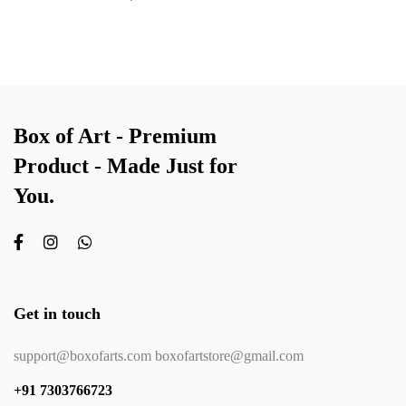
Box of Art - Premium
Product - Made Just for
You.
Get in touch
support@boxofarts.com boxofartstore@gmail.com
+91 7303766723