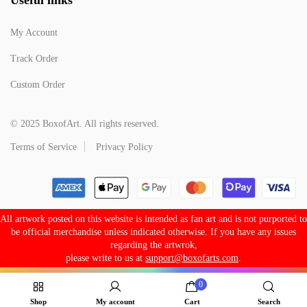
My Account
Track Order
Custom Order
© 2025 BoxofArt. All rights reserved.
Terms of Service
Privacy Policy
All artwork posted on this website is intended as fan art and is not purported to
be official merchandise unless indicated otherwise. If you have any issues
regarding the artwrok,
please write to us at
support@boxofarts.com
.
0
Shop
My account
Cart
Search