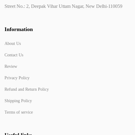
Street No.: 2, Deepak Vihar Uttam Nagar, New Delhi-110059
Information
About Us
Contact Us
Review
Privacy Policy
Refund and Return Policy
Shipping Policy
Terms of service
Useful links