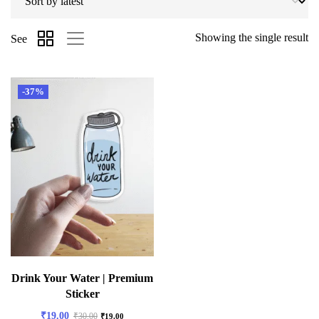
Showing the single result
See
-37%
Drink Your Water | Premium
Sticker
₹
19.00
₹
30.00
₹
19.00