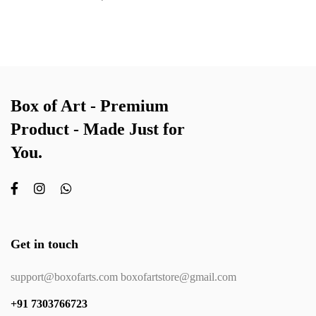
Box of Art - Premium
Product - Made Just for
You.
Get in touch
support@boxofarts.com boxofartstore@gmail.com
+91 7303766723