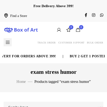
Free Delivery Above 399!
Find a Store
0
0
TRACK ORDER
CUSTOMER SUPPORT
BULK ORDER
VERY FOR ORDERS ABOVE 399!
|
BUY 2 GET 1 POSTER 
exam stress humor
Home
Products tagged “exam stress humor”