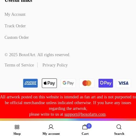
My Account
Track Order
Custom Order
© 2025 BoxofArt. All rights reserved.
Terms of Service
Privacy Policy
All artwork posted on this website is intended as fan art and is not purported to
be official merchandise unless indicated otherwise. If you have any issues
regarding the artwrok,
please write to us at
support@boxofarts.com
.
0
Shop
My account
Cart
Search