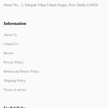
Street No.: 2, Deepak Vihar Uttam Nagar, New Delhi-110059
Information
About Us
Contact Us
Review
Privacy Policy
Refund and Return Policy
Shipping Policy
Terms of service
Useful links