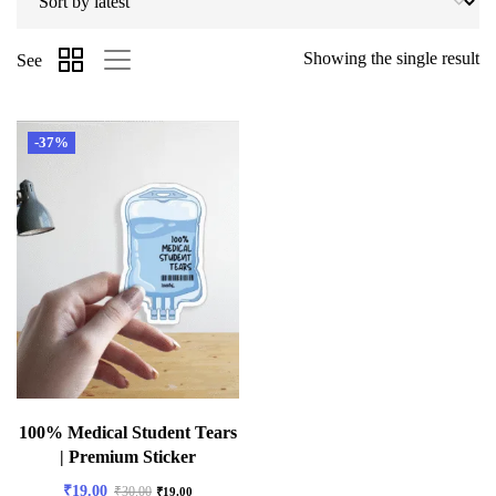
Showing the single result
See
-37%
100% Medical Student Tears
| Premium Sticker
₹
19.00
₹
30.00
₹
19.00