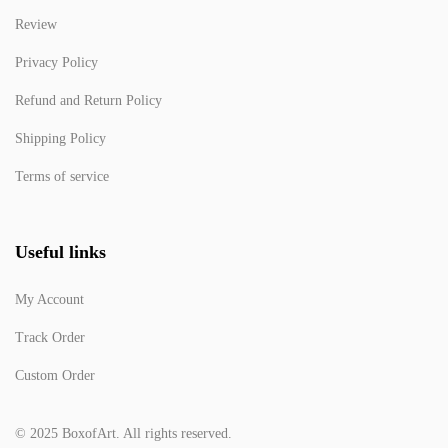
Review
Privacy Policy
Refund and Return Policy
Shipping Policy
Terms of service
Useful links
My Account
Track Order
Custom Order
© 2025 BoxofArt. All rights reserved.