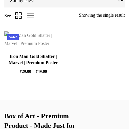
Showing the single result
See
Sale!
Iron Man Gold Shatter |
Marvel | Premium Poster
₹
29.00
–
₹
49.00
Box of Art - Premium
Product - Made Just for