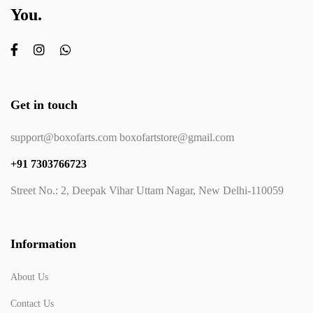
You.
Get in touch
support@boxofarts.com boxofartstore@gmail.com
+91 7303766723
Street No.: 2, Deepak Vihar Uttam Nagar, New Delhi-110059
Information
About Us
Contact Us