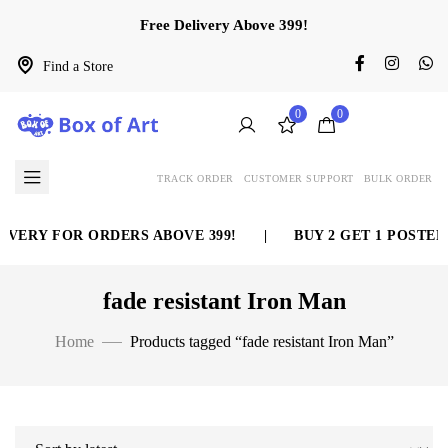
Free Delivery Above 399!
Find a Store
0
0
TRACK ORDER
CUSTOMER SUPPORT
BULK ORDER
IVERY FOR ORDERS ABOVE 399!
|
BUY 2 GET 1 POSTER
fade resistant Iron Man
Home
Products tagged “fade resistant Iron Man”