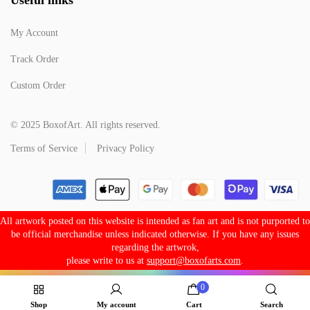
My Account
Track Order
Custom Order
© 2025 BoxofArt. All rights reserved.
Terms of Service
Privacy Policy
All artwork posted on this website is intended as fan art and is not purported to
be official merchandise unless indicated otherwise. If you have any issues
regarding the artwrok,
please write to us at
support@boxofarts.com
.
0
Shop
My account
Cart
Search