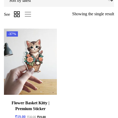
Showing the single result
See
-37%
Flower Basket Kitty |
Premium Sticker
₹
19.00
₹
30.00
₹
19.00