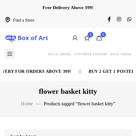
Free Delivery Above 399!
Find a Store
0
0
TRACK ORDER
CUSTOMER SUPPORT
BULK ORDER
VERY FOR ORDERS ABOVE 399!
|
BUY 2 GET 1 POSTER 
flower basket kitty
Home
Products tagged “flower basket kitty”