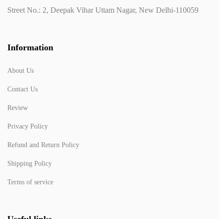
Street No.: 2, Deepak Vihar Uttam Nagar, New Delhi-110059
Information
About Us
Contact Us
Review
Privacy Policy
Refund and Return Policy
Shipping Policy
Terms of service
Useful links