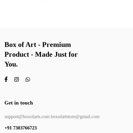
Box of Art - Premium
Product - Made Just for
You.
Get in touch
support@boxofarts.com boxofartstore@gmail.com
+91 7303766723