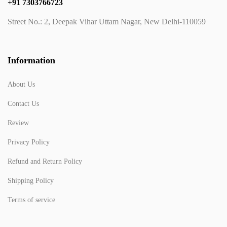
+91 7303766723
Street No.: 2, Deepak Vihar Uttam Nagar, New Delhi-110059
Information
About Us
Contact Us
Review
Privacy Policy
Refund and Return Policy
Shipping Policy
Terms of service