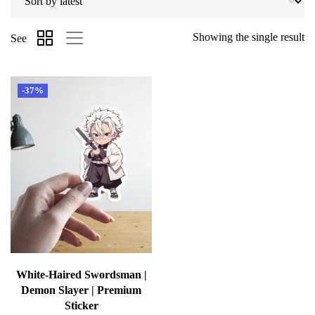
Showing the single result
See
-37%
White-Haired Swordsman |
Demon Slayer | Premium
Sticker