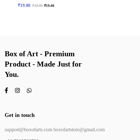
₹
19.00
₹
30.00
₹
19.00
Box of Art - Premium
Product - Made Just for
You.
Get in touch
support@boxofarts.com boxofartstore@gmail.com