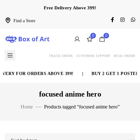
Free Delivery Above 399!
Find a Store
0
0
TRACK ORDER
CUSTOMER SUPPORT
BULK ORDER
VERY FOR ORDERS ABOVE 399!
|
BUY 2 GET 1 POSTER 
focused anime hero
Home
Products tagged “focused anime hero”