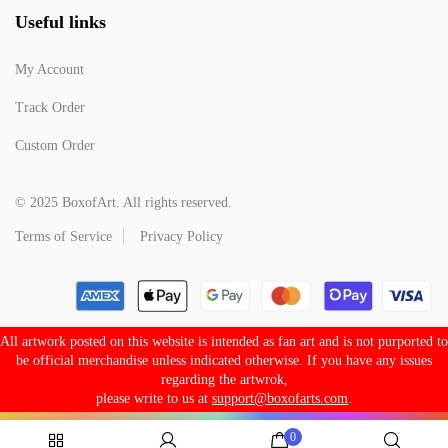
Useful links
My Account
Track Order
Custom Order
© 2025 BoxofArt. All rights reserved.
Terms of Service
Privacy Policy
All artwork posted on this website is intended as fan art and is not purported to
be official merchandise unless indicated otherwise. If you have any issues
regarding the artwrok,
please write to us at
support@boxofarts.com
.
0