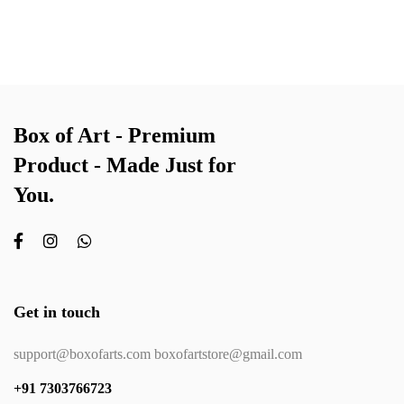
Box of Art - Premium
Product - Made Just for
You.
Get in touch
support@boxofarts.com boxofartstore@gmail.com
+91 7303766723