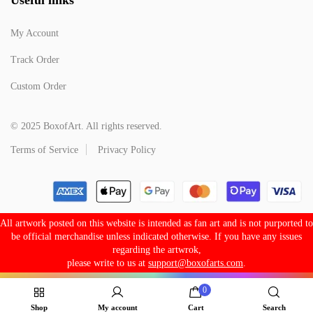
My Account
Track Order
Custom Order
© 2025 BoxofArt. All rights reserved.
Terms of Service
Privacy Policy
All artwork posted on this website is intended as fan art and is not purported to
be official merchandise unless indicated otherwise. If you have any issues
regarding the artwrok,
please write to us at
support@boxofarts.com
.
0
Shop
My account
Cart
Search