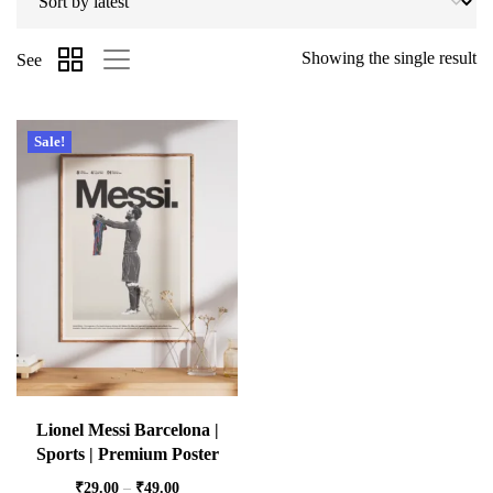
Showing the single result
See
Sale!
Lionel Messi Barcelona |
Sports | Premium Poster
₹
29.00
–
₹
49.00