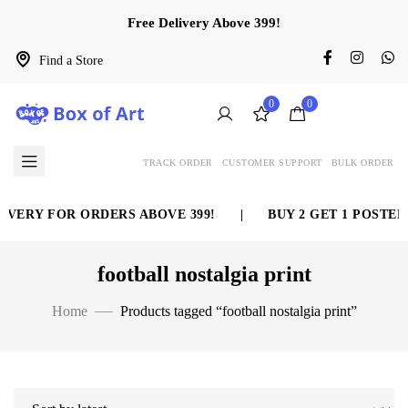
Free Delivery Above 399!
Find a Store
0
0
TRACK ORDER
CUSTOMER SUPPORT
BULK ORDER
IVERY FOR ORDERS ABOVE 399!
|
BUY 2 GET 1 POSTER 
football nostalgia print
Home
Products tagged “football nostalgia print”