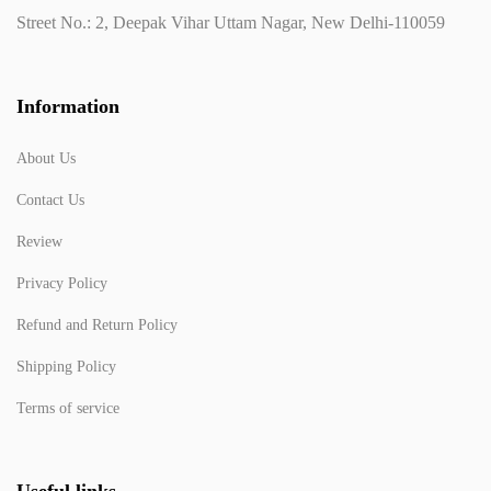
Street No.: 2, Deepak Vihar Uttam Nagar, New Delhi-110059
Information
About Us
Contact Us
Review
Privacy Policy
Refund and Return Policy
Shipping Policy
Terms of service
Useful links