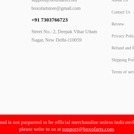
About Us
boxofartstore@gmail.com
Contact Us
+91 7303766723
Review
Street No.: 2, Deepak Vihar Uttam
Privacy Poli
Nagar, New Delhi-110059
Refund and R
Shipping Pol
Terms of ser
 and is not purported to be official merchandise unless indicate
please write to us at
support@boxofarts.com
.