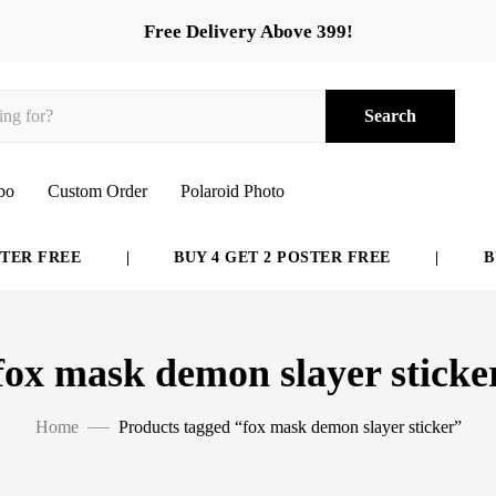
Free Delivery Above 399!
Search
bo
Custom Order
Polaroid Photo
ER FREE
|
BUY 4 GET 2 POSTER FREE
|
BUY
fox mask demon slayer sticke
Home
Products tagged “fox mask demon slayer sticker”