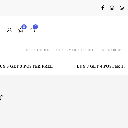
0
0
TRACK ORDER
CUSTOMER SUPPORT
BULK ORDER
 6 GET 3 POSTER FREE
|
BUY 8 GET 4 POSTER FREE
r