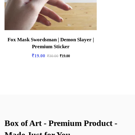
Fox Mask Swordsman | Demon Slayer |
Premium Sticker
₹
19.00
₹
30.00
₹
19.00
Box of Art - Premium Product -
Made Just for You.