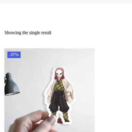
Showing the single result
-37%