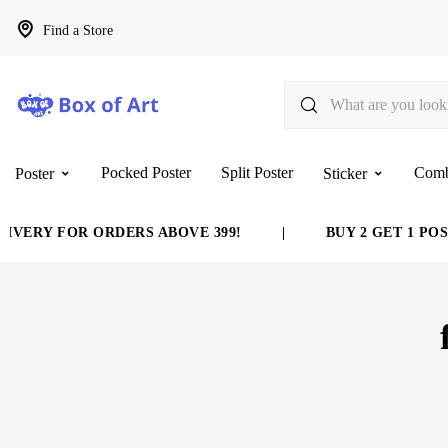
Find a Store
Pocked Poster
Split Poster
Com
Poster
Sticker
VERY FOR ORDERS ABOVE 399!
|
BUY 2 GET 1 POST