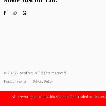
© 2025 BoxofArt. All rights reserved.
Terms of Service
Privacy Policy
All artwork posted on this website is intended as fan art