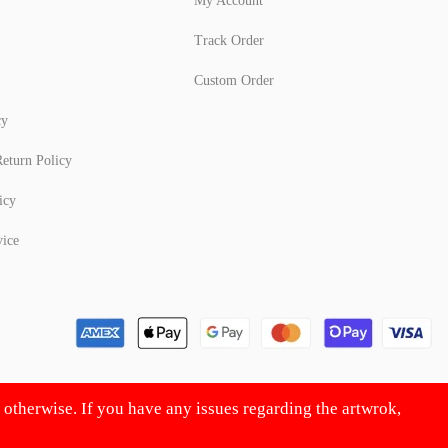
My Account
Track Order
Custom Order
cy
eturn Policy
icy
vice
d otherwise. If you have any issues regarding the artwrok,