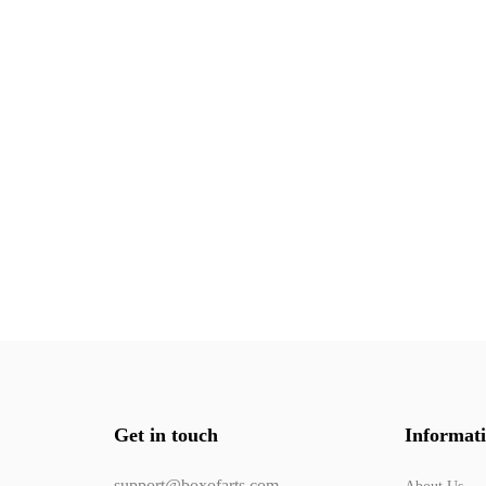
Get in touch
Informat
support@boxofarts.com