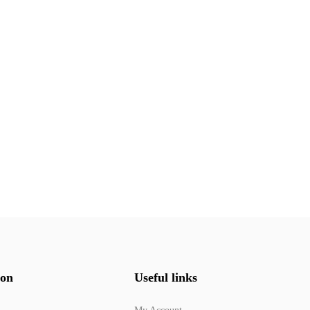
ion
Useful links