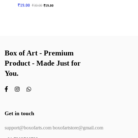
₹
19.00
₹
30.00
₹
19.00
Box of Art - Premium
Product - Made Just for
You.
Get in touch
support@boxofarts.com boxofartstore@gmail.com