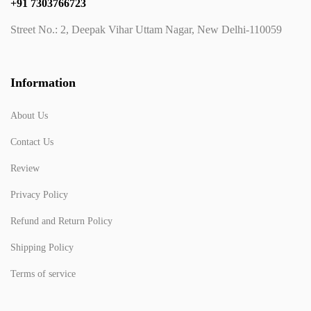
+91 7303766723
Street No.: 2, Deepak Vihar Uttam Nagar, New Delhi-110059
Information
About Us
Contact Us
Review
Privacy Policy
Refund and Return Policy
Shipping Policy
Terms of service