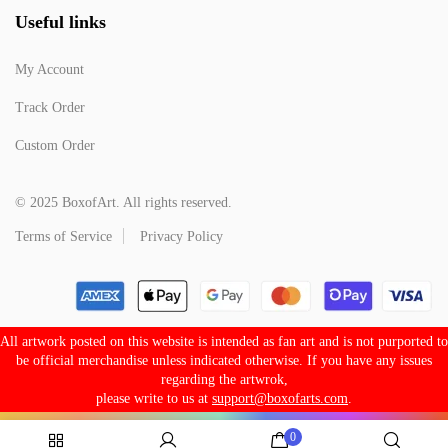
Useful links
My Account
Track Order
Custom Order
© 2025 BoxofArt. All rights reserved.
Terms of Service
Privacy Policy
All artwork posted on this website is intended as fan art and is not purported to
be official merchandise unless indicated otherwise. If you have any issues
regarding the artwrok,
please write to us at
support@boxofarts.com
.
0