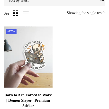
Showing the single result
See
-37%
Born to Art, Forced to Work
| Demon Slayer | Premium
Sticker