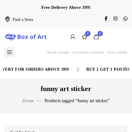
Free Delivery Above 399!
Find a Store
0
0
TRACK ORDER
CUSTOMER SUPPORT
BULK ORDER
VERY FOR ORDERS ABOVE 399!
|
BUY 2 GET 1 POSTER 
funny art sticker
Home
Products tagged “funny art sticker”