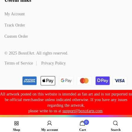
My Account
Track Order
Custom Order
© 2025 BoxofArt. All rights reserved.
Terms of Service
Privacy Policy
All artwork posted on this website is intended as fan art and is not purported to
be official merchandise unless indicated otherwise. If you have any issues
regarding the artwrok,
please write to us at
support@boxofarts.com
.
0
Shop
My account
Cart
Search