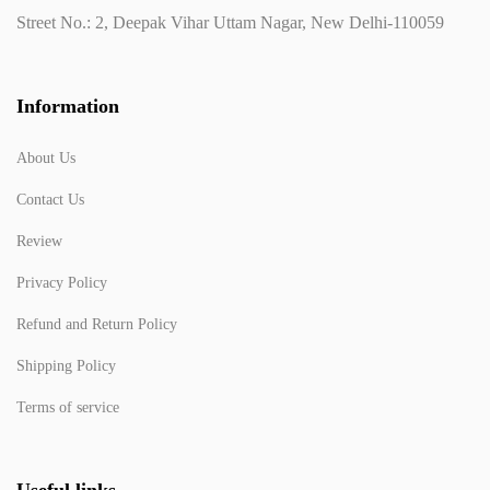
Street No.: 2, Deepak Vihar Uttam Nagar, New Delhi-110059
Information
About Us
Contact Us
Review
Privacy Policy
Refund and Return Policy
Shipping Policy
Terms of service
Useful links