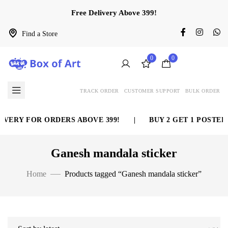
Free Delivery Above 399!
Find a Store
0
0
TRACK ORDER
CUSTOMER SUPPORT
BULK ORDER
VERY FOR ORDERS ABOVE 399!
|
BUY 2 GET 1 POSTER 
Ganesh mandala sticker
Home
Products tagged “Ganesh mandala sticker”