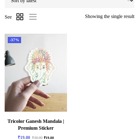
Showing the single result
See
-37%
Tricolor Ganesh Mandala |
Premium Sticker
₹
19.00
₹
30.00
₹
19.00