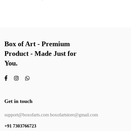
Box of Art - Premium
Product - Made Just for
You.
Get in touch
support@boxofarts.com boxofartstore@gmail.com
+91 7303766723