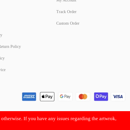
My Account
Track Order
Custom Order
cy
eturn Policy
icy
vice
d otherwise. If you have any issues regarding the artwrok,