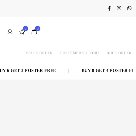
0
0
TRACK ORDER
CUSTOMER SUPPORT
BULK ORDER
 6 GET 3 POSTER FREE
|
BUY 8 GET 4 POSTER FREE