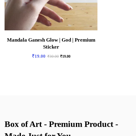
Mandala Ganesh Glow | God | Premium
Sticker
₹
19.00
₹
30.00
₹
19.00
Box of Art - Premium Product -
Made Just for You.