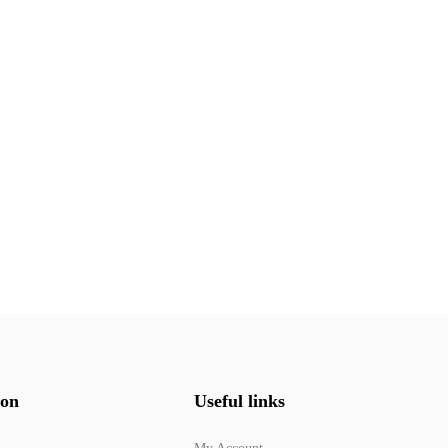
ion
Useful links