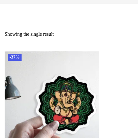
Showing the single result
-37%