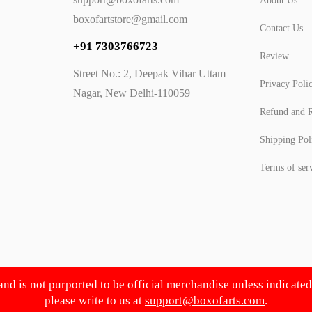
About Us
boxofartstore@gmail.com
Contact Us
+91 7303766723
Review
Street No.: 2, Deepak Vihar Uttam
Privacy Poli
Nagar, New Delhi-110059
Refund and R
Shipping Pol
Terms of ser
 and is not purported to be official merchandise unless indicate
please write to us at
support@boxofarts.com
.