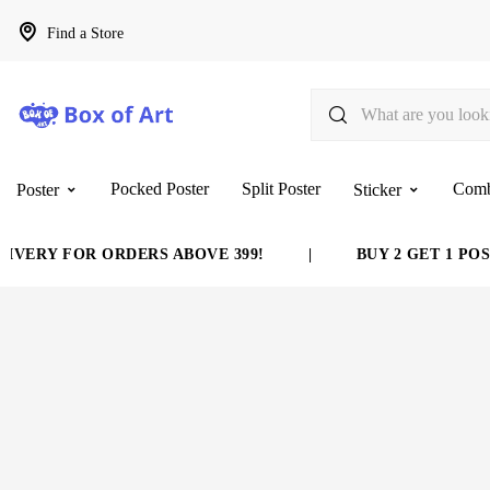
Find a Store
Pocked Poster
Split Poster
Com
Poster
Sticker
VERY FOR ORDERS ABOVE 399!
|
BUY 2 GET 1 POST