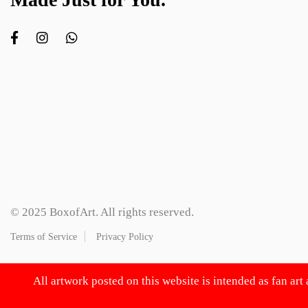
© 2025 BoxofArt. All rights reserved.
Terms of Service
Privacy Policy
All artwork posted on this website is intended as fan art