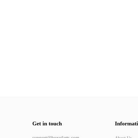
Get in touch
Informat
support@boxofarts.com