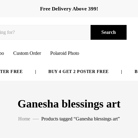
Free Delivery Above 399!
Search
bo
Custom Order
Polaroid Photo
ER FREE
|
BUY 4 GET 2 POSTER FREE
|
BUY
Ganesha blessings art
Home
Products tagged “Ganesha blessings art”