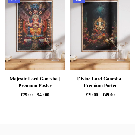
Majestic Lord Ganesha |
Divine Lord Ganesha |
Premium Poster
Premium Poster
₹
29.00
–
₹
49.00
₹
29.00
–
₹
49.00