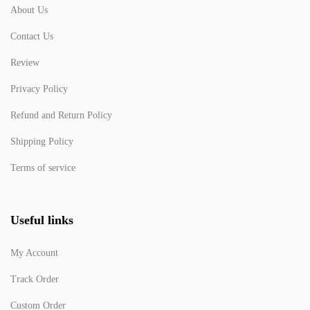
About Us
Contact Us
Review
Privacy Policy
Refund and Return Policy
Shipping Policy
Terms of service
Useful links
My Account
Track Order
Custom Order