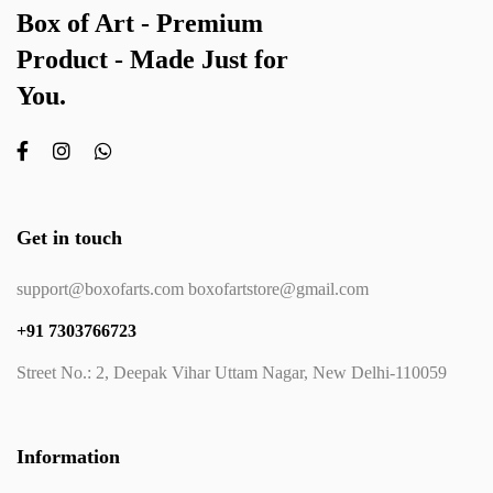
Box of Art - Premium
Product - Made Just for
You.
Get in touch
support@boxofarts.com boxofartstore@gmail.com
+91 7303766723
Street No.: 2, Deepak Vihar Uttam Nagar, New Delhi-110059
Information