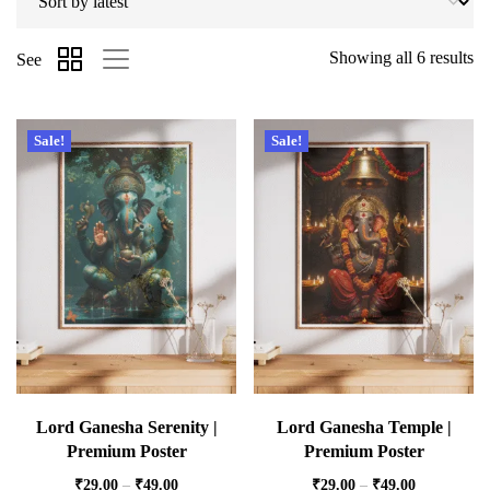
Showing all 6 results
See
Sale!
Sale!
Lord Ganesha Serenity |
Lord Ganesha Temple |
Premium Poster
Premium Poster
₹
29.00
–
₹
49.00
₹
29.00
–
₹
49.00