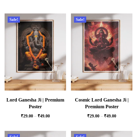
Sale!
Sale!
Lord Ganesha Ji | Premium
Cosmic Lord Ganesha Ji |
Poster
Premium Poster
₹
29.00
–
₹
49.00
₹
29.00
–
₹
49.00
Sale!
Sale!