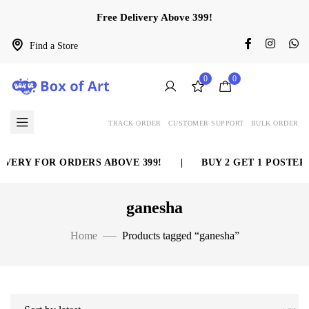
Free Delivery Above 399!
Find a Store
0
0
TRACK ORDER
CUSTOMER SUPPORT
BULK ORDER
ERY FOR ORDERS ABOVE 399!
|
BUY 2 GET 1 POSTER F
ganesha
Home
Products tagged “ganesha”