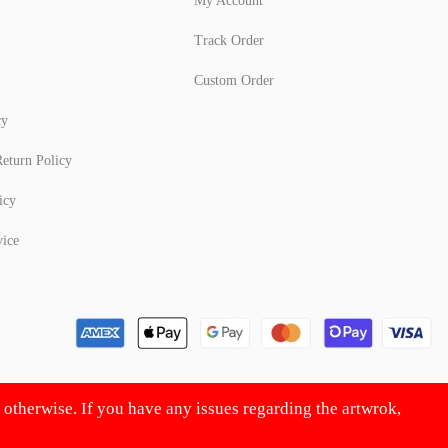
My Account
Track Order
Custom Order
cy
eturn Policy
icy
vice
d otherwise. If you have any issues regarding the artwrok,