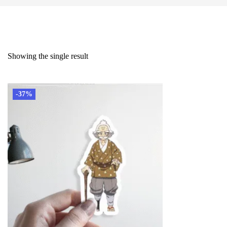
Showing the single result
-37%