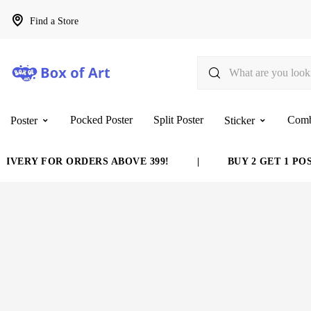
Find a Store
Pocked Poster
Split Poster
Com
Poster
Sticker
VERY FOR ORDERS ABOVE 399!
|
BUY 2 GET 1 POST