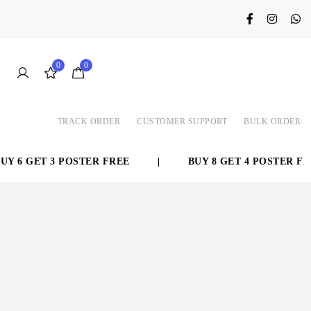
0
0
TRACK ORDER
CUSTOMER SUPPORT
BULK ORDER
 6 GET 3 POSTER FREE
|
BUY 8 GET 4 POSTER FRE