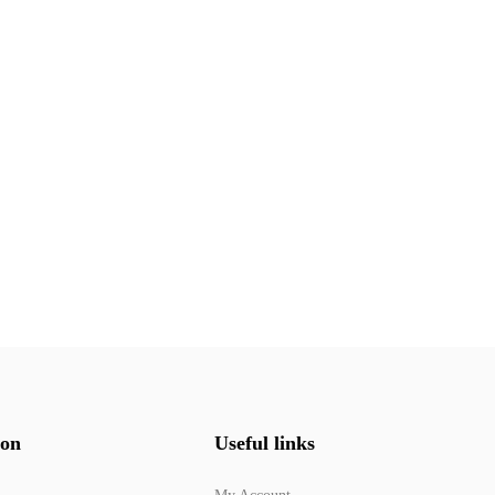
ion
Useful links