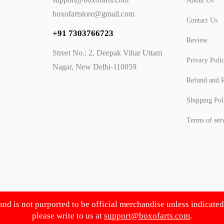
About Us
boxofartstore@gmail.com
Contact Us
+91 7303766723
Review
Street No.: 2, Deepak Vihar Uttam
Privacy Poli
Nagar, New Delhi-110059
Refund and R
Shipping Pol
Terms of ser
 and is not purported to be official merchandise unless indicate
please write to us at
support@boxofarts.com
.