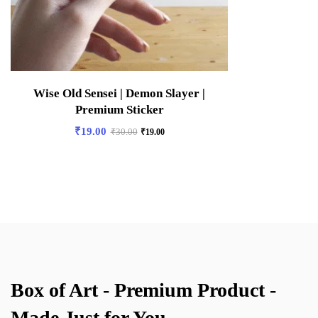
Wise Old Sensei | Demon Slayer |
Premium Sticker
₹
19.00
₹
30.00
₹
19.00
Box of Art - Premium Product -
Made Just for You.