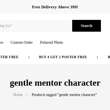
Free Delivery Above 399!
Search
bo
Custom Order
Polaroid Photo
ER FREE
|
BUY 4 GET 2 POSTER FREE
|
BUY
gentle mentor character
Home
Products tagged “gentle mentor character”