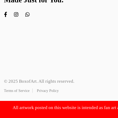
© 2025 BoxofArt. All rights reserved.
Terms of Service
Privacy Policy
All artwork posted on this website is intended as fan art