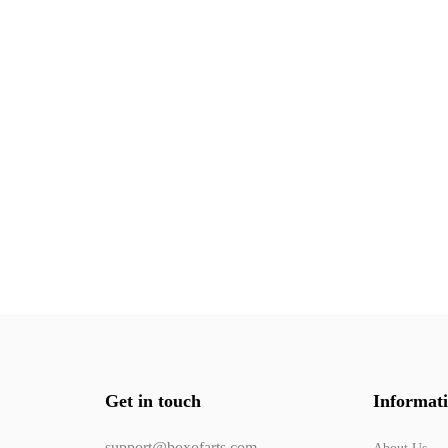
Get in touch
Informat
support@boxofarts.com