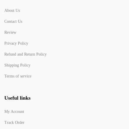
About Us
Contact Us
Review
Privacy Policy
Refund and Return Policy
Shipping Policy
Terms of service
Useful links
My Account
Track Order