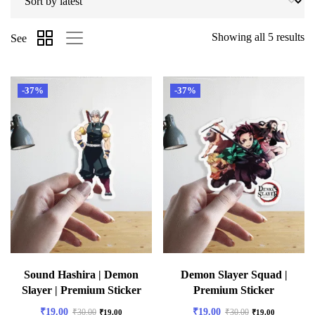
Showing all 5 results
See
-37%
-37%
Sound Hashira | Demon
Demon Slayer Squad |
Slayer | Premium Sticker
Premium Sticker
₹
19.00
₹
19.00
₹
30.00
₹
30.00
₹
19.00
₹
19.00