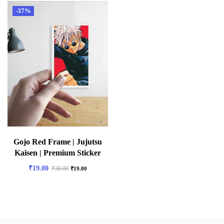
-37%
Gojo Red Frame | Jujutsu
Kaisen | Premium Sticker
₹
19.00
₹
30.00
₹
19.00