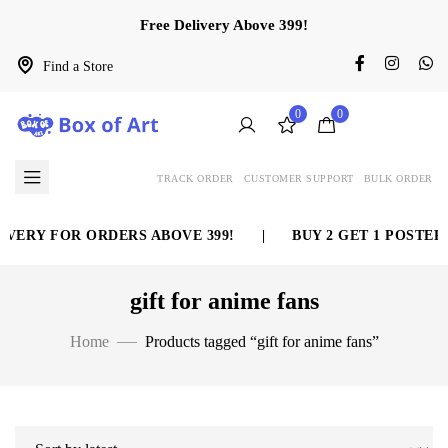
Free Delivery Above 399!
Find a Store
0
0
TRACK ORDER
CUSTOMER SUPPORT
BULK ORDER
VERY FOR ORDERS ABOVE 399!
|
BUY 2 GET 1 POSTER F
gift for anime fans
Home
Products tagged “gift for anime fans”