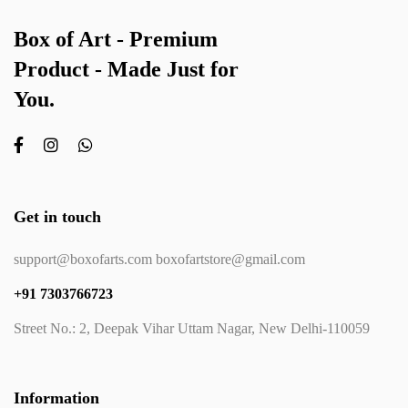
Box of Art - Premium
Product - Made Just for
You.
Get in touch
support@boxofarts.com boxofartstore@gmail.com
+91 7303766723
Street No.: 2, Deepak Vihar Uttam Nagar, New Delhi-110059
Information