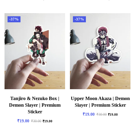
-37%
-37%
Tanjiro & Nezuko Box |
Upper Moon Akaza | Demon
Demon Slayer | Premium
Slayer | Premium Sticker
Sticker
₹
19.00
₹
30.00
₹
19.00
₹
19.00
₹
30.00
₹
19.00