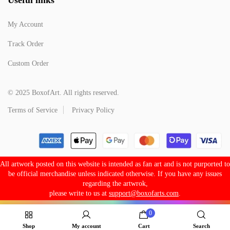
My Account
Track Order
Custom Order
© 2025 BoxofArt. All rights reserved.
Terms of Service
Privacy Policy
All artwork posted on this website is intended as fan art and is not purported to
be official merchandise unless indicated otherwise. If you have any issues
regarding the artwrok,
please write to us at
support@boxofarts.com
.
0
Shop
My account
Cart
Search