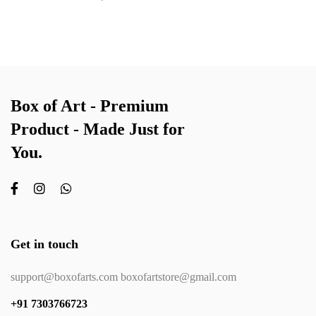
Box of Art - Premium
Product - Made Just for
You.
Get in touch
support@boxofarts.com boxofartstore@gmail.com
+91 7303766723