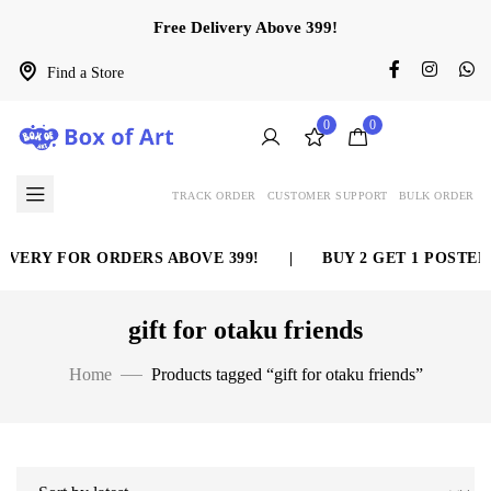
Free Delivery Above 399!
Find a Store
0
0
TRACK ORDER
CUSTOMER SUPPORT
BULK ORDER
IVERY FOR ORDERS ABOVE 399!
|
BUY 2 GET 1 POSTER 
gift for otaku friends
Home
Products tagged “gift for otaku friends”