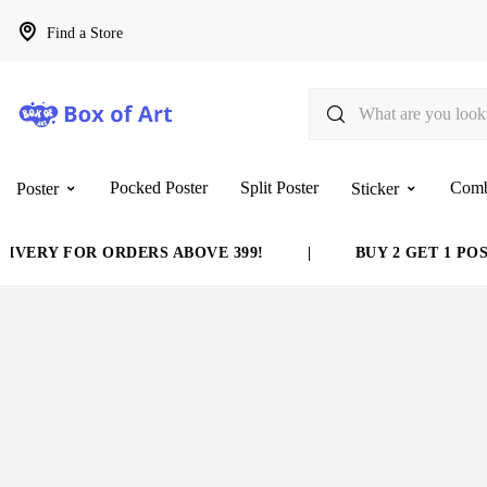
Find a Store
Pocked Poster
Split Poster
Com
Poster
Sticker
ERY FOR ORDERS ABOVE 399!
|
BUY 2 GET 1 POSTE