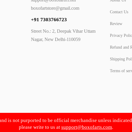
About Us
boxofartstore@gmail.com
Contact Us
+91 7303766723
Review
Street No.: 2, Deepak Vihar Uttam
Privacy Poli
Nagar, New Delhi-110059
Refund and R
Shipping Pol
Terms of ser
 and is not purported to be official merchandise unless indicate
please write to us at
support@boxofarts.com
.