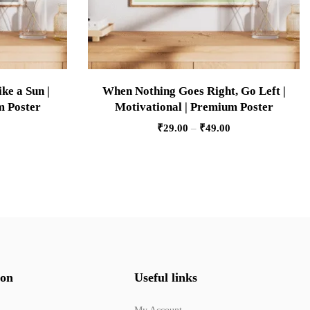
ke a Sun |
When Nothing Goes Right, Go Left |
m Poster
Motivational | Premium Poster
₹
29.00
–
₹
49.00
ion
Useful links