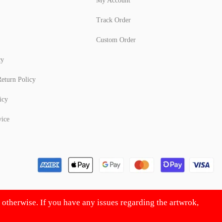
My Account
Track Order
Custom Order
cy
eturn Policy
icy
vice
d otherwise. If you have any issues regarding the artwrok,