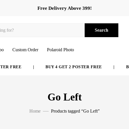
Free Delivery Above 399!
Search
bo
Custom Order
Polaroid Photo
R FREE
|
BUY 4 GET 2 POSTER FREE
|
BUY 
Go Left
Home
Products tagged “Go Left”