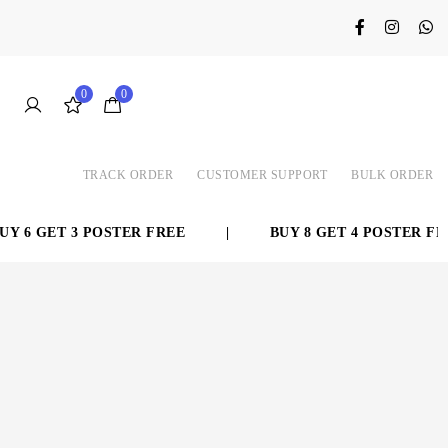
0
0
TRACK ORDER
CUSTOMER SUPPORT
BULK ORDER
6 GET 3 POSTER FREE
|
BUY 8 GET 4 POSTER FREE