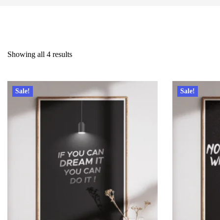
Showing all 4 results
Sale!
Sale!