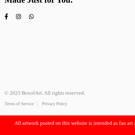
© 2025 BoxofArt. All rights reserved.
Terms of Service
Privacy Policy
All artwork posted on this website is intended as fan art