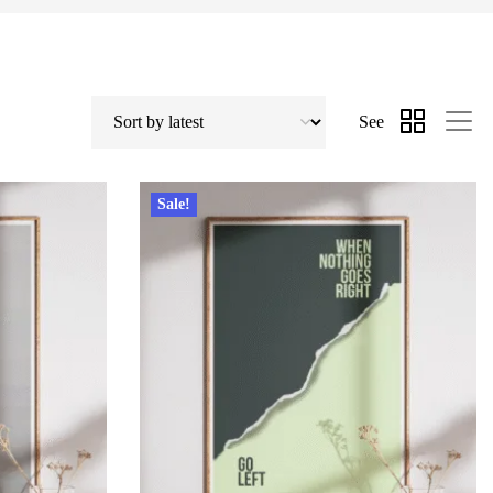
See
Sale!