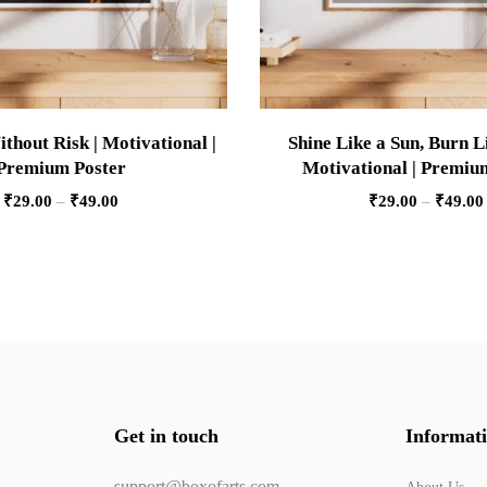
thout Risk | Motivational |
Shine Like a Sun, Burn Li
Premium Poster
Motivational | Premiu
₹
29.00
–
₹
49.00
₹
29.00
–
₹
49.00
Get in touch
Informat
support@boxofarts.com