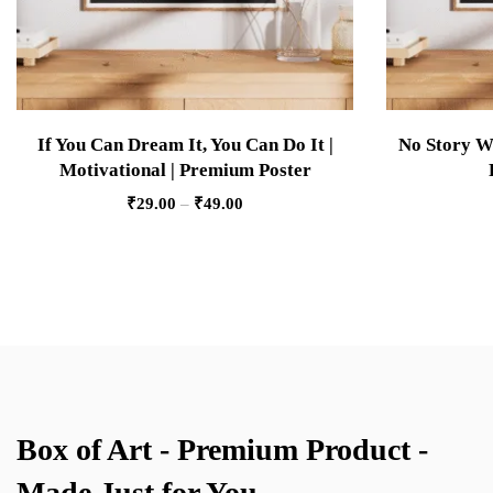
If You Can Dream It, You Can Do It |
No Story Wi
Motivational | Premium Poster
₹
29.00
–
₹
49.00
Box of Art - Premium Product -
Made Just for You.