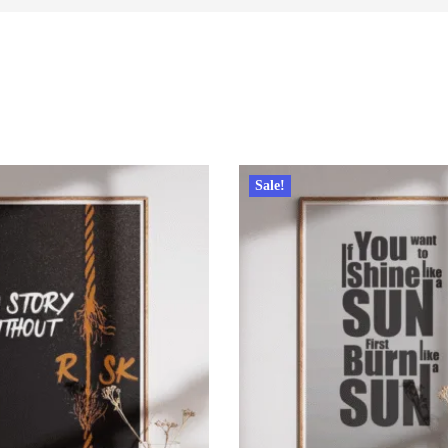
Sale!