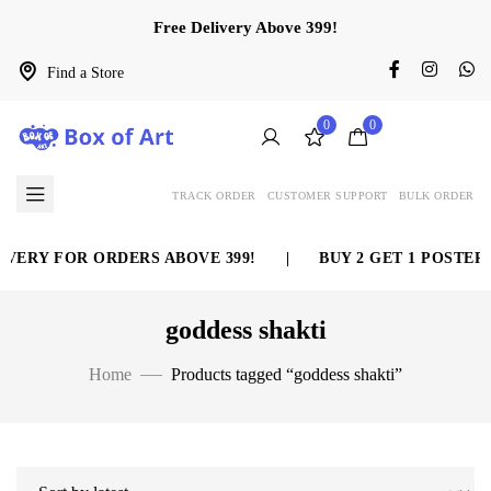
Free Delivery Above 399!
Find a Store
0
0
TRACK ORDER
CUSTOMER SUPPORT
BULK ORDER
VERY FOR ORDERS ABOVE 399!
|
BUY 2 GET 1 POSTER 
goddess shakti
Home
Products tagged “goddess shakti”