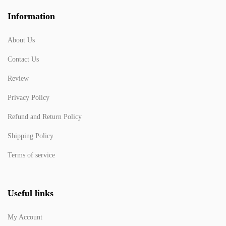
Information
About Us
Contact Us
Review
Privacy Policy
Refund and Return Policy
Shipping Policy
Terms of service
Useful links
My Account