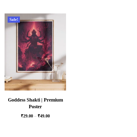
Sale!
Goddess Shakti | Premium
Poster
₹
29.00
–
₹
49.00