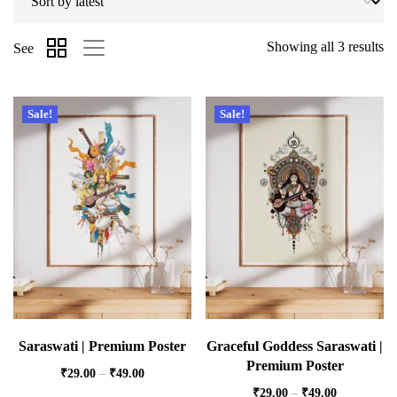
Showing all 3 results
See
Sale!
Sale!
Saraswati | Premium Poster
Graceful Goddess Saraswati |
Premium Poster
₹
29.00
–
₹
49.00
₹
29.00
–
₹
49.00