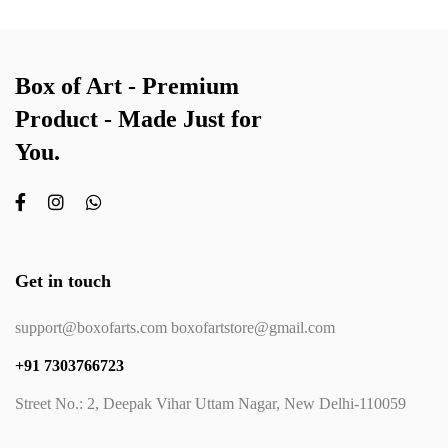
Box of Art - Premium
Product - Made Just for
You.
Get in touch
support@boxofarts.com boxofartstore@gmail.com
+91 7303766723
Street No.: 2, Deepak Vihar Uttam Nagar, New Delhi-110059