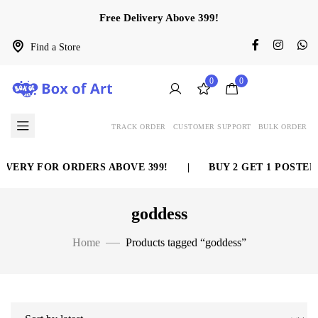
Free Delivery Above 399!
Find a Store
0
0
TRACK ORDER
CUSTOMER SUPPORT
BULK ORDER
VERY FOR ORDERS ABOVE 399!
|
BUY 2 GET 1 POSTER 
goddess
Home
Products tagged “goddess”