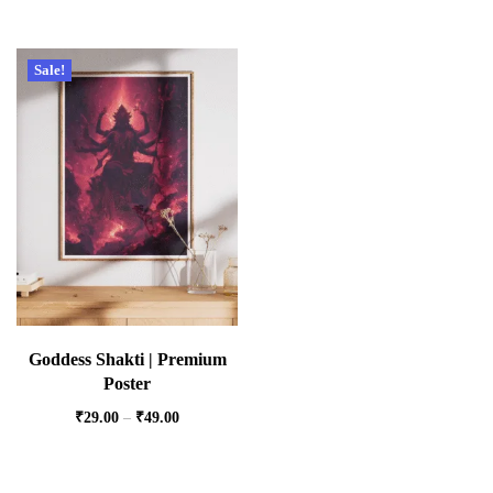
Sale!
Goddess Shakti | Premium
Poster
₹
29.00
–
₹
49.00