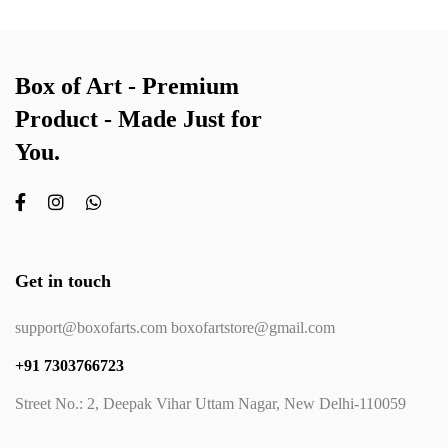
Box of Art - Premium
Product - Made Just for
You.
Get in touch
support@boxofarts.com boxofartstore@gmail.com
+91 7303766723
Street No.: 2, Deepak Vihar Uttam Nagar, New Delhi-110059