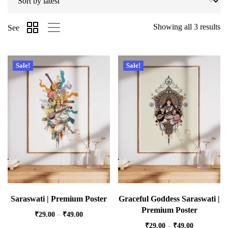
Showing all 3 results
See
Sale!
Sale!
Saraswati | Premium Poster
Graceful Goddess Saraswati |
Premium Poster
₹
29.00
–
₹
49.00
₹
29.00
–
₹
49.00