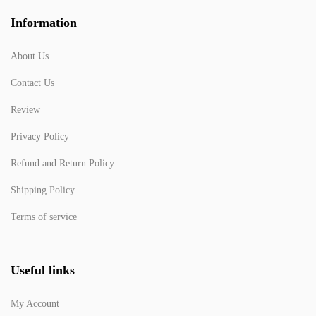
Information
About Us
Contact Us
Review
Privacy Policy
Refund and Return Policy
Shipping Policy
Terms of service
Useful links
My Account