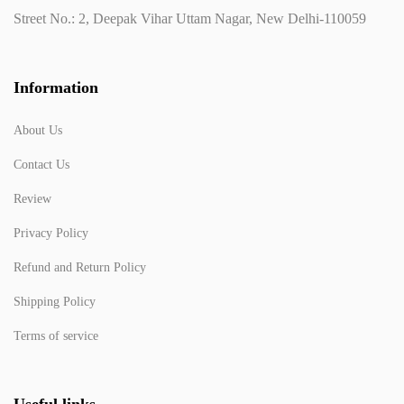
Street No.: 2, Deepak Vihar Uttam Nagar, New Delhi-110059
Information
About Us
Contact Us
Review
Privacy Policy
Refund and Return Policy
Shipping Policy
Terms of service
Useful links