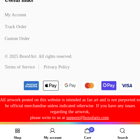
My Account
Track Order
Custom Order
© 2025 BoxofArt. All rights reserved.
Terms of Service
Privacy Policy
All artwork posted on this website is intended as fan art and is not purported to
be official merchandise unless indicated otherwise. If you have any issues
regarding the artwrok,
please write to us at
support@boxofarts.com
.
0
Shop
My account
Cart
Search