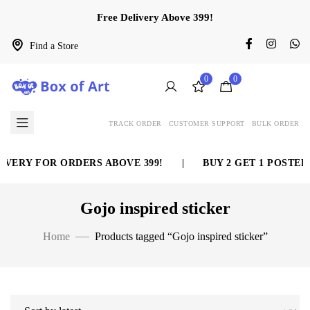
Free Delivery Above 399!
Find a Store
0
0
TRACK ORDER
CUSTOMER SUPPORT
BULK ORDER
VERY FOR ORDERS ABOVE 399!
|
BUY 2 GET 1 POSTER 
Gojo inspired sticker
Home
Products tagged “Gojo inspired sticker”