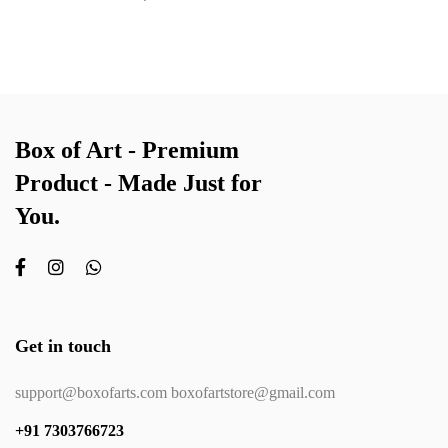
Box of Art - Premium
Product - Made Just for
You.
Get in touch
support@boxofarts.com boxofartstore@gmail.com
+91 7303766723