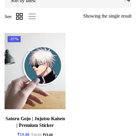
Showing the single result
See
-37%
Satoru Gojo | Jujutsu Kaisen
| Premium Sticker
₹
19.00
₹
30.00
₹
19.00