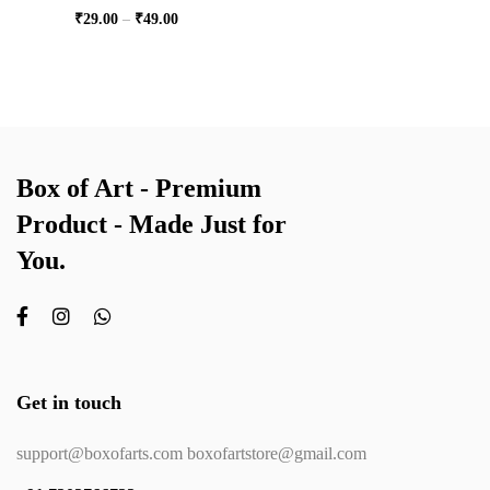
₹
29.00
–
₹
49.00
Box of Art - Premium
Product - Made Just for
You.
Get in touch
support@boxofarts.com boxofartstore@gmail.com