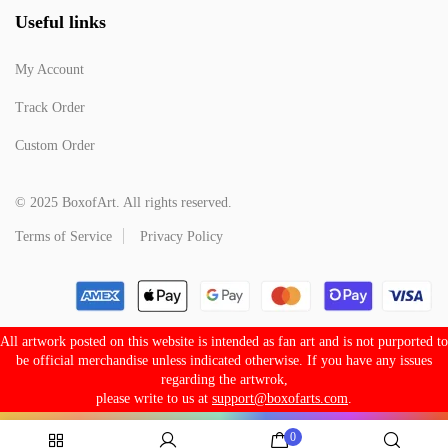
Useful links
My Account
Track Order
Custom Order
© 2025 BoxofArt. All rights reserved.
Terms of Service
Privacy Policy
All artwork posted on this website is intended as fan art and is not purported to
be official merchandise unless indicated otherwise. If you have any issues
regarding the artwrok,
please write to us at
support@boxofarts.com
.
0