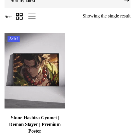
Showing the single result
See
Sale!
Stone Hashira Gyomei |
Demon Slayer | Premium
Poster