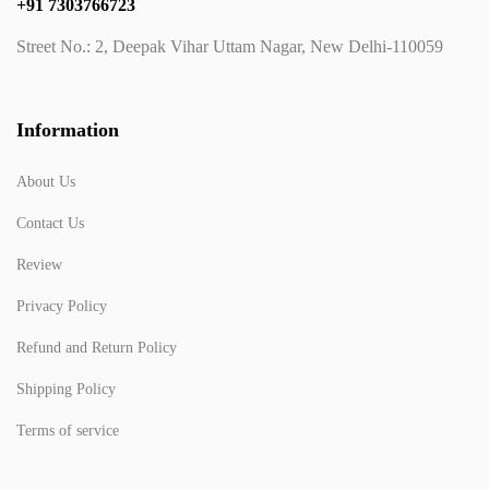
+91 7303766723
Street No.: 2, Deepak Vihar Uttam Nagar, New Delhi-110059
Information
About Us
Contact Us
Review
Privacy Policy
Refund and Return Policy
Shipping Policy
Terms of service