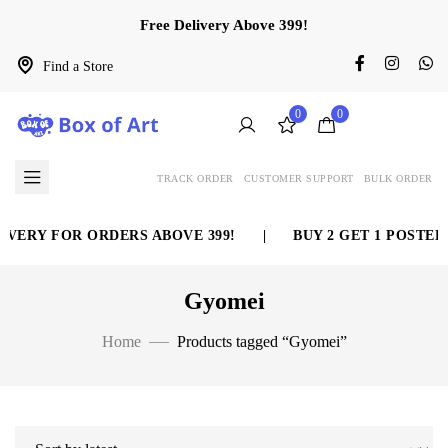
Free Delivery Above 399!
Find a Store
0
0
TRACK ORDER
CUSTOMER SUPPORT
BULK ORDER
VERY FOR ORDERS ABOVE 399!
|
BUY 2 GET 1 POSTER 
Gyomei
Home
Products tagged “Gyomei”