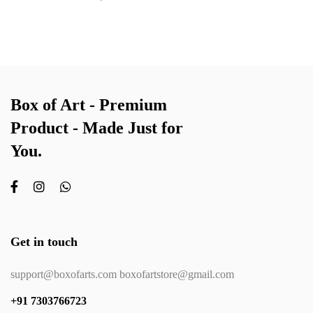
Box of Art - Premium
Product - Made Just for
You.
Get in touch
support@boxofarts.com boxofartstore@gmail.com
+91 7303766723