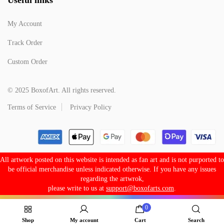
My Account
Track Order
Custom Order
© 2025 BoxofArt. All rights reserved.
Terms of Service
Privacy Policy
All artwork posted on this website is intended as fan art and is not purported to
be official merchandise unless indicated otherwise. If you have any issues
regarding the artwrok,
please write to us at
support@boxofarts.com
.
0
Shop
My account
Cart
Search