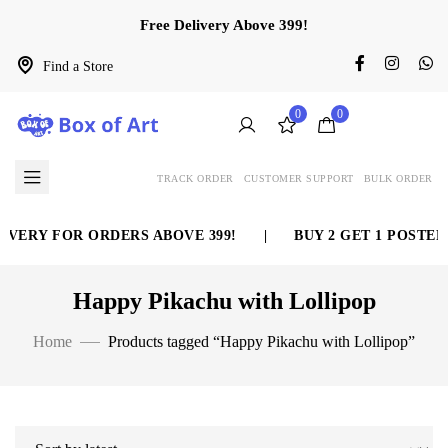
Free Delivery Above 399!
Find a Store
0
0
TRACK ORDER
CUSTOMER SUPPORT
BULK ORDER
IVERY FOR ORDERS ABOVE 399!
|
BUY 2 GET 1 POSTER 
Happy Pikachu with Lollipop
Home
Products tagged “Happy Pikachu with Lollipop”