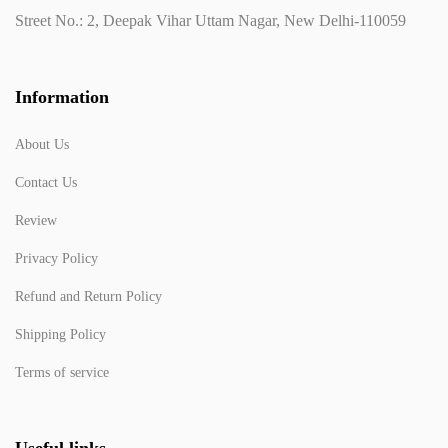
Street No.: 2, Deepak Vihar Uttam Nagar, New Delhi-110059
Information
About Us
Contact Us
Review
Privacy Policy
Refund and Return Policy
Shipping Policy
Terms of service
Useful links