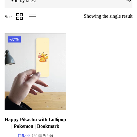
Showing the single result
See
-37%
Happy Pikachu with Lollipop
| Pokemon | Bookmark
₹
19.00
₹
30.00
₹
19.00