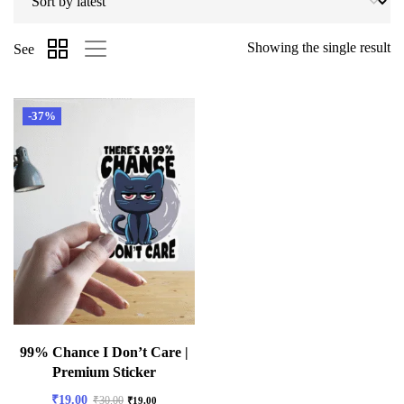
Showing the single result
See
-37%
99% Chance I Don’t Care |
Premium Sticker
₹
19.00
₹
30.00
₹
19.00