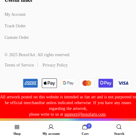
My Account
Track Order
Custom Order
© 2025 BoxofArt. All rights reserved.
Terms of Service
Privacy Policy
All artwork posted on this website is intended as fan art and is not purported to
be official merchandise unless indicated otherwise. If you have any issues
regarding the artwrok,
please write to us at
support@boxofarts.com
.
0
Shop
My account
Cart
Search