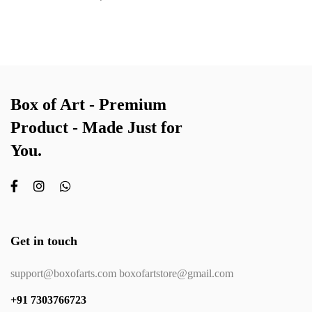
Box of Art - Premium
Product - Made Just for
You.
Get in touch
support@boxofarts.com boxofartstore@gmail.com
+91 7303766723