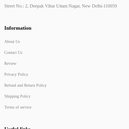
Street No.: 2, Deepak Vihar Uttam Nagar, New Delhi-110059
Information
About Us
Contact Us
Review
Privacy Policy
Refund and Return Policy
Shipping Policy
Terms of service
Useful links