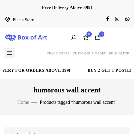
Free Delivery Above 399!
Find a Store
0
0
TRACK ORDER
CUSTOMER SUPPORT
BULK ORDER
VERY FOR ORDERS ABOVE 399!
|
BUY 2 GET 1 POSTER 
humorous wall accent
Home
Products tagged “humorous wall accent”