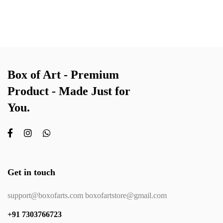
Box of Art - Premium
Product - Made Just for
You.
Get in touch
support@boxofarts.com boxofartstore@gmail.com
+91 7303766723