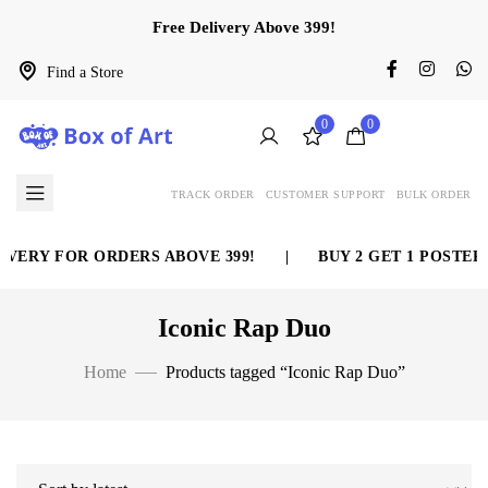
Free Delivery Above 399!
Find a Store
0
0
TRACK ORDER
CUSTOMER SUPPORT
BULK ORDER
VERY FOR ORDERS ABOVE 399!
|
BUY 2 GET 1 POSTER 
Iconic Rap Duo
Home
Products tagged “Iconic Rap Duo”