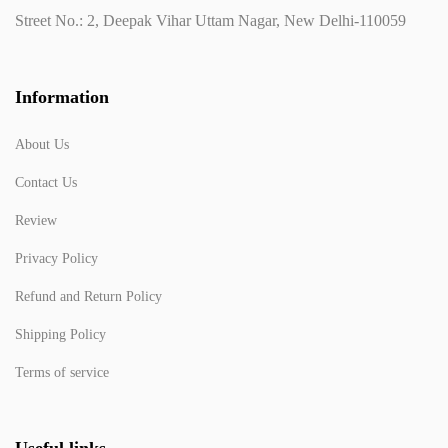
Street No.: 2, Deepak Vihar Uttam Nagar, New Delhi-110059
Information
About Us
Contact Us
Review
Privacy Policy
Refund and Return Policy
Shipping Policy
Terms of service
Useful links