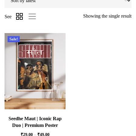
Showing the single result
See
Sale!
Seedhe Maut | Iconic Rap
Duo | Premium Poster
₹
29.00
–
₹
49.00