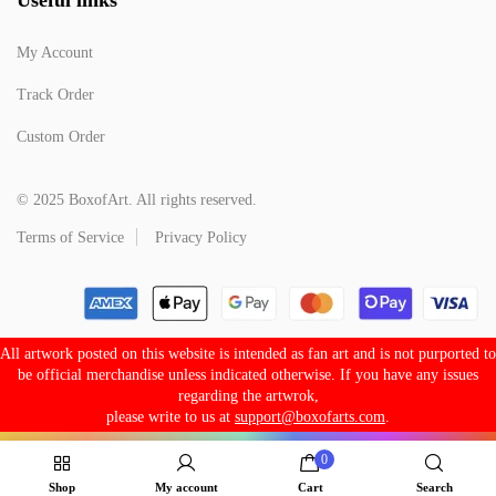
My Account
Track Order
Custom Order
© 2025 BoxofArt. All rights reserved.
Terms of Service
Privacy Policy
All artwork posted on this website is intended as fan art and is not purported to
be official merchandise unless indicated otherwise. If you have any issues
regarding the artwrok,
please write to us at
support@boxofarts.com
.
0
Shop
My account
Cart
Search