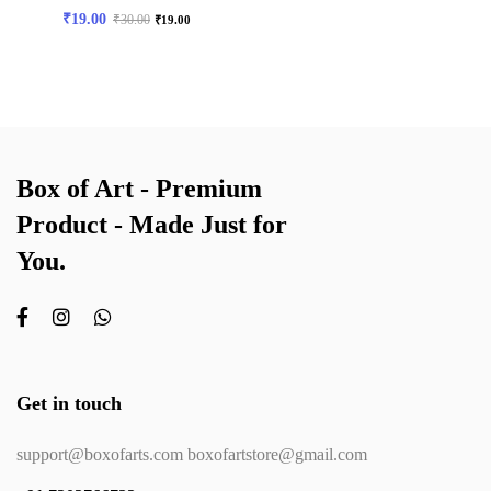
₹
19.00
₹
30.00
₹
19.00
Box of Art - Premium
Product - Made Just for
You.
Get in touch
support@boxofarts.com boxofartstore@gmail.com