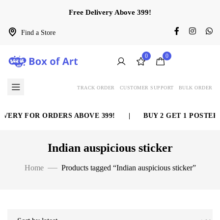
Free Delivery Above 399!
Find a Store
0
0
TRACK ORDER
CUSTOMER SUPPORT
BULK ORDER
VERY FOR ORDERS ABOVE 399!
|
BUY 2 GET 1 POSTER 
Indian auspicious sticker
Home
Products tagged “Indian auspicious sticker”