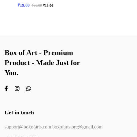
₹
19.00
₹
30.00
₹
19.00
Box of Art - Premium
Product - Made Just for
You.
Get in touch
support@boxofarts.com boxofartstore@gmail.com