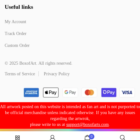
Useful links
My Account
Track Order
Custom Order
© 2025 BoxofArt. All rights reserved.
Terms of Service
Privacy Policy
All artwork posted on this website is intended as fan art and is not purported to
be official merchandise unless indicated otherwise. If you have any issues
regarding the artwrok,
please write to us at
support@boxofarts.com
.
0