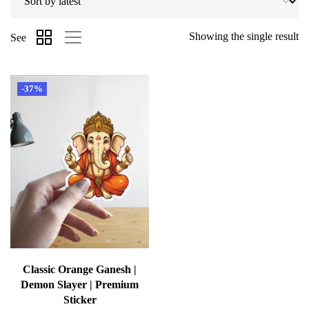
Showing the single result
See
-37%
Classic Orange Ganesh |
Demon Slayer | Premium
Sticker