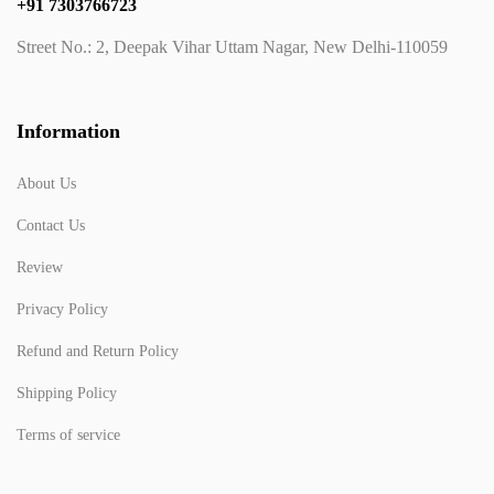
+91 7303766723
Street No.: 2, Deepak Vihar Uttam Nagar, New Delhi-110059
Information
About Us
Contact Us
Review
Privacy Policy
Refund and Return Policy
Shipping Policy
Terms of service