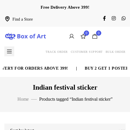
Free Delivery Above 399!
Find a Store
0
0
TRACK ORDER
CUSTOMER SUPPORT
BULK ORDER
VERY FOR ORDERS ABOVE 399!
|
BUY 2 GET 1 POSTER 
Indian festival sticker
Home
Products tagged “Indian festival sticker”